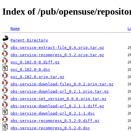
Index of /pub/opensuse/reposit
Name
L
Parent Directory
obs-service-extract-file_0.4.orig.tar.gz
obs-service-recompress_0.5.2.orig.tar.gz
osc_0.182.0-0.diff.gz
osc_0.182.0-0.dsc
osc_0.182.0.orig.tar.gz
obs-service-download-files_0.9.2.orig.tar.gz
obs-service-download-url_0.2.1.orig.tar.gz
obs-service-set_version_0.6.6.orig.tar.gz
obs-service-download-url_0.2.1-1.diff.gz
obs-service-download-url_0.2.1-1.dsc
obs-service-recompress_0.5.2-0.diff.gz
obs-service-recompress_0.5.2-0.dsc