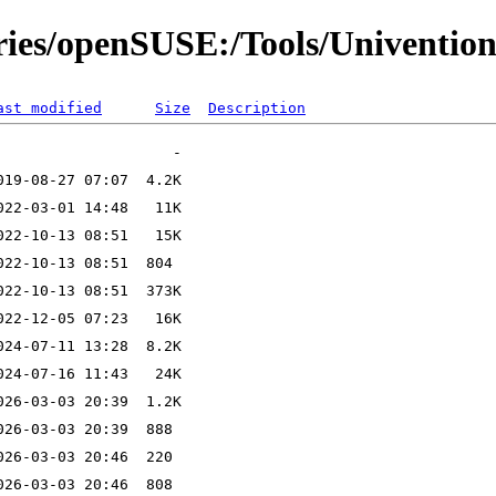
ories/openSUSE:/Tools/Univention
ast modified
Size
Description