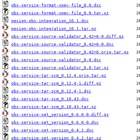
obs-service-format-spec-file_0.0.dsc
obs-service-format-spec-file_0.0.tar.xz
pesign-obs-integration_10.1.dsc
pesign-obs-integration_10.1.tar.gz
obs-service-source-validator_0.42+6-0.diff.gz
obs-service-source-validator_0.42+6-0.dsc
obs-service-source-validator_0.42+6.orig.tar.gz
obs-service-source-validator_0.0.dsc
obs-service-source-validator_0.0.tar.xz
obs-service-tar-scm_0.12.4.orig.tar.gz
obs-service-tar-scm_0.12.4-1.diff.gz
obs-service-tar-scm_0.12.4-1.dsc
obs-service-tar-scm_0.10.43.dsc
obs-service-tar-scm_0.10.43.tar.xz
obs-service-set_version_0.6.6-0.diff.gz
obs-service-set_version_0.6.6-0.dsc
obs-service-set-version_0.4.2.dsc
obs-service-set-version_0.4.2.tar.xz