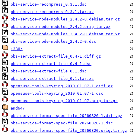
obs-service-recompress_0.3.1.dsc
obs-service-recompress_0.3.1.tar.xz
obs-service-node-modules_2.4.2-0.debian.tar.gz
obs-service-node-modules_2.4.2.orig.tar.gz
obs-service-node-modules_2.4.2-0.debian.tar.xz
obs-service-node-modules_2.4.2-0.dsc
i386/
obs-service-extract-file_0.4-1.diff.gz
obs-service-extract-file_0.4-1.dsc
obs-service-extract-file_0.1.dsc
obs-service-extract-file_0.1.tar.xz
opensuse-tools-keyring_2010.01.07-1.diff.gz
opensuse-tools-keyring_2010.01.07-1.dsc
opensuse-tools-keyring_2010.01.07.orig.tar.gz
amd64/
obs-service-format-spec-file_20260320-1.diff.gz
obs-service-format-spec-file_20260320-1.dsc
obs-service-format-spec-file_20260320.orig.tar.gz