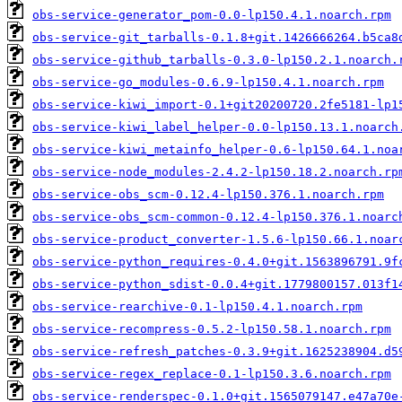
obs-service-generator_pom-0.0-lp150.4.1.noarch.rpm
obs-service-git_tarballs-0.1.8+git.1426666264.b5ca8
obs-service-github_tarballs-0.3.0-lp150.2.1.noarch.
obs-service-go_modules-0.6.9-lp150.4.1.noarch.rpm
obs-service-kiwi_import-0.1+git20200720.2fe5181-lp1
obs-service-kiwi_label_helper-0.0-lp150.13.1.noarch
obs-service-kiwi_metainfo_helper-0.6-lp150.64.1.noa
obs-service-node_modules-2.4.2-lp150.18.2.noarch.rp
obs-service-obs_scm-0.12.4-lp150.376.1.noarch.rpm
obs-service-obs_scm-common-0.12.4-lp150.376.1.noarc
obs-service-product_converter-1.5.6-lp150.66.1.noar
obs-service-python_requires-0.4.0+git.1563896791.9f
obs-service-python_sdist-0.0.4+git.1779800157.013f1
obs-service-rearchive-0.1-lp150.4.1.noarch.rpm
obs-service-recompress-0.5.2-lp150.58.1.noarch.rpm
obs-service-refresh_patches-0.3.9+git.1625238904.d5
obs-service-regex_replace-0.1-lp150.3.6.noarch.rpm
obs-service-renderspec-0.1.0+git.1565079147.e47a70e