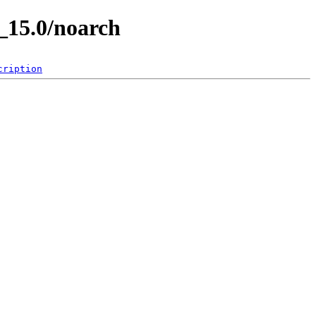
_15.0/noarch
cription