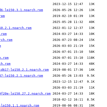
d6-lp150.3.1.noarch.rpm
rpm
50.2.1.noarch.rpm
.rpm
rch.rpm
m
h.rpm
ch.rpm
cd617-lp150.2.1.noarch.rpm
47-lp150.2.1.noarch.rpm
9f20e-lp150.27.2.noarch.rpm
-lp150.1.1.noarch.rpm