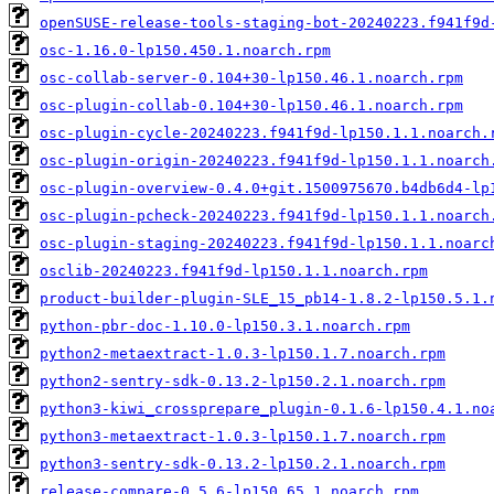
openSUSE-release-tools-staging-bot-20240223.f941f9d
osc-1.16.0-lp150.450.1.noarch.rpm
osc-collab-server-0.104+30-lp150.46.1.noarch.rpm
osc-plugin-collab-0.104+30-lp150.46.1.noarch.rpm
osc-plugin-cycle-20240223.f941f9d-lp150.1.1.noarch.
osc-plugin-origin-20240223.f941f9d-lp150.1.1.noarch
osc-plugin-overview-0.4.0+git.1500975670.b4db6d4-lp
osc-plugin-pcheck-20240223.f941f9d-lp150.1.1.noarch
osc-plugin-staging-20240223.f941f9d-lp150.1.1.noarc
osclib-20240223.f941f9d-lp150.1.1.noarch.rpm
product-builder-plugin-SLE_15_pb14-1.8.2-lp150.5.1.
python-pbr-doc-1.10.0-lp150.3.1.noarch.rpm
python2-metaextract-1.0.3-lp150.1.7.noarch.rpm
python2-sentry-sdk-0.13.2-lp150.2.1.noarch.rpm
python3-kiwi_crossprepare_plugin-0.1.6-lp150.4.1.no
python3-metaextract-1.0.3-lp150.1.7.noarch.rpm
python3-sentry-sdk-0.13.2-lp150.2.1.noarch.rpm
release-compare-0.5.6-lp150.65.1.noarch.rpm