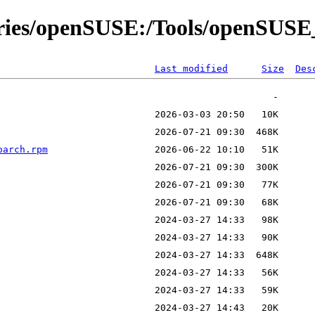
tories/openSUSE:/Tools/openSUSE
Last modified
Size
Des
oarch.rpm