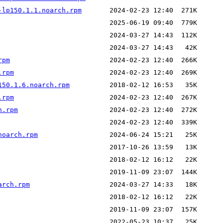
-lp150.1.1.noarch.rpm
rpm
.rpm
150.1.6.noarch.rpm
.rpm
h.rpm
noarch.rpm
arch.rpm