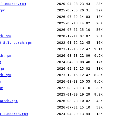
.1.noarch.rpm
rpm
ch.rpm
0.8.1.noarch.rpm
ch.rpm
m
rpm
ch.rpm
m
pm
oarch.rpm
3.1.noarch.rpm