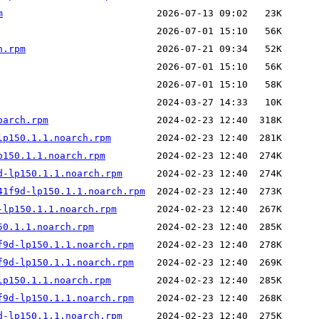
m
h.rpm
oarch.rpm
lp150.1.1.noarch.rpm
p150.1.1.noarch.rpm
d-lp150.1.1.noarch.rpm
41f9d-lp150.1.1.noarch.rpm
-lp150.1.1.noarch.rpm
50.1.1.noarch.rpm
f9d-lp150.1.1.noarch.rpm
f9d-lp150.1.1.noarch.rpm
lp150.1.1.noarch.rpm
f9d-lp150.1.1.noarch.rpm
d-lp150.1.1.noarch.rpm