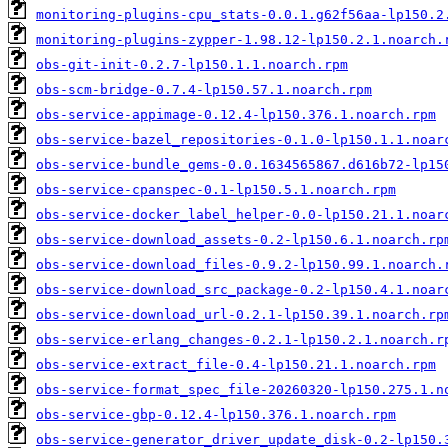
monitoring-plugins-cpu_stats-0.0.1.g62f56aa-lp150.2
monitoring-plugins-zypper-1.98.12-lp150.2.1.noarch.
obs-git-init-0.2.7-lp150.1.1.noarch.rpm
obs-scm-bridge-0.7.4-lp150.57.1.noarch.rpm
obs-service-appimage-0.12.4-lp150.376.1.noarch.rpm
obs-service-bazel_repositories-0.1.0-lp150.1.1.noar
obs-service-bundle_gems-0.0.1634565867.d616b72-lp15
obs-service-cpanspec-0.1-lp150.5.1.noarch.rpm
obs-service-docker_label_helper-0.0-lp150.21.1.noar
obs-service-download_assets-0.2-lp150.6.1.noarch.rp
obs-service-download_files-0.9.2-lp150.99.1.noarch.
obs-service-download_src_package-0.2-lp150.4.1.noar
obs-service-download_url-0.2.1-lp150.39.1.noarch.rp
obs-service-erlang_changes-0.2.1-lp150.2.1.noarch.r
obs-service-extract_file-0.4-lp150.21.1.noarch.rpm
obs-service-format_spec_file-20260320-lp150.275.1.n
obs-service-gbp-0.12.4-lp150.376.1.noarch.rpm
obs-service-generator_driver_update_disk-0.2-lp150.