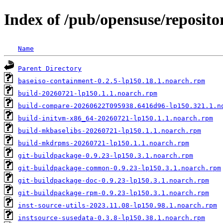
Index of /pub/opensuse/reposi
Name
Parent Directory
baseiso-containment-0.2.5-lp150.18.1.noarch.rpm
build-20260721-lp150.1.1.noarch.rpm
build-compare-20260622T095938.6416d96-lp150.321.1.n
build-initvm-x86_64-20260721-lp150.1.1.noarch.rpm
build-mkbaselibs-20260721-lp150.1.1.noarch.rpm
build-mkdrpms-20260721-lp150.1.1.noarch.rpm
git-buildpackage-0.9.23-lp150.3.1.noarch.rpm
git-buildpackage-common-0.9.23-lp150.3.1.noarch.rpm
git-buildpackage-doc-0.9.23-lp150.3.1.noarch.rpm
git-buildpackage-rpm-0.9.23-lp150.3.1.noarch.rpm
inst-source-utils-2023.11.08-lp150.98.1.noarch.rpm
instsource-susedata-0.3.8-lp150.38.1.noarch.rpm