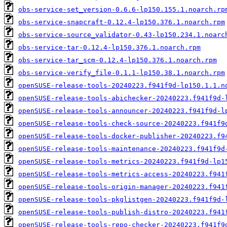
obs-service-set_version-0.6.6-lp150.155.1.noarch.rp
obs-service-snapcraft-0.12.4-lp150.376.1.noarch.rpm
obs-service-source_validator-0.43-lp150.234.1.noarc
obs-service-tar-0.12.4-lp150.376.1.noarch.rpm
obs-service-tar_scm-0.12.4-lp150.376.1.noarch.rpm
obs-service-verify_file-0.1.1-lp150.38.1.noarch.rpm
openSUSE-release-tools-20240223.f941f9d-lp150.1.1.n
openSUSE-release-tools-abichecker-20240223.f941f9d-
openSUSE-release-tools-announcer-20240223.f941f9d-l
openSUSE-release-tools-check-source-20240223.f941f9
openSUSE-release-tools-docker-publisher-20240223.f9
openSUSE-release-tools-maintenance-20240223.f941f9d
openSUSE-release-tools-metrics-20240223.f941f9d-lp1
openSUSE-release-tools-metrics-access-20240223.f941
openSUSE-release-tools-origin-manager-20240223.f941
openSUSE-release-tools-pkglistgen-20240223.f941f9d-
openSUSE-release-tools-publish-distro-20240223.f941
openSUSE-release-tools-repo-checker-20240223.f941f9