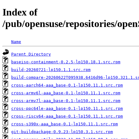
Index of
/pub/opensuse/repositories/op
Name
Parent Directory
baseiso-containment-0.2.5-lp150.18.1.src.rpm
build-20260721-lp150.1.1.src.rpm
build-compare-20260622T095938.6416d96-lp150.321.1.s
cross-aarch64-aaa_base-0.1-lp150.11.1.src.rpm
cross-armv6l-aaa_base-0.1-lp150.11.1.src.rpm
cross-armv7l-aaa_base-0.1-lp150.11.1.src.rpm
cross-ppc64le-aaa_base-0.1-lp150.11.1.src.rpm
cross-riscv64-aaa_base-0.1-lp150.11.1.src.rpm
cross-s390x-aaa_base-0.1-lp150.11.1.src.rpm
git-buildpackage-0.9.23-lp150.3.1.src.rpm