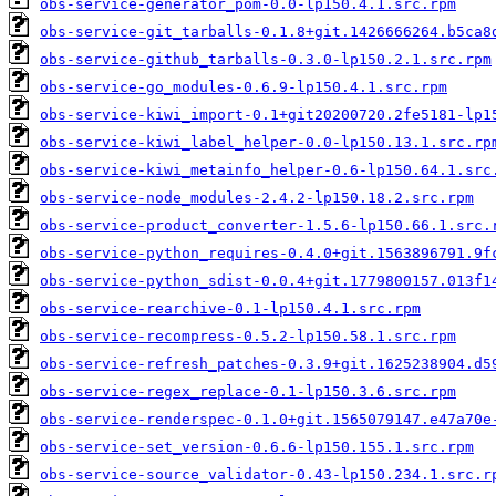
obs-service-generator_pom-0.0-lp150.4.1.src.rpm
obs-service-git_tarballs-0.1.8+git.1426666264.b5ca8
obs-service-github_tarballs-0.3.0-lp150.2.1.src.rpm
obs-service-go_modules-0.6.9-lp150.4.1.src.rpm
obs-service-kiwi_import-0.1+git20200720.2fe5181-lp1
obs-service-kiwi_label_helper-0.0-lp150.13.1.src.rp
obs-service-kiwi_metainfo_helper-0.6-lp150.64.1.src
obs-service-node_modules-2.4.2-lp150.18.2.src.rpm
obs-service-product_converter-1.5.6-lp150.66.1.src.
obs-service-python_requires-0.4.0+git.1563896791.9f
obs-service-python_sdist-0.0.4+git.1779800157.013f1
obs-service-rearchive-0.1-lp150.4.1.src.rpm
obs-service-recompress-0.5.2-lp150.58.1.src.rpm
obs-service-refresh_patches-0.3.9+git.1625238904.d5
obs-service-regex_replace-0.1-lp150.3.6.src.rpm
obs-service-renderspec-0.1.0+git.1565079147.e47a70e
obs-service-set_version-0.6.6-lp150.155.1.src.rpm
obs-service-source_validator-0.43-lp150.234.1.src.r