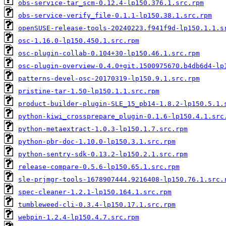
obs-service-tar_scm-0.12.4-lp150.376.1.src.rpm
obs-service-verify_file-0.1.1-lp150.38.1.src.rpm
openSUSE-release-tools-20240223.f941f9d-lp150.1.1.s
osc-1.16.0-lp150.450.1.src.rpm
osc-plugin-collab-0.104+30-lp150.46.1.src.rpm
osc-plugin-overview-0.4.0+git.1500975670.b4db6d4-lp
patterns-devel-osc-20170319-lp150.9.1.src.rpm
pristine-tar-1.50-lp150.1.1.src.rpm
product-builder-plugin-SLE_15_pb14-1.8.2-lp150.5.1.
python-kiwi_crossprepare_plugin-0.1.6-lp150.4.1.src
python-metaextract-1.0.3-lp150.1.7.src.rpm
python-pbr-doc-1.10.0-lp150.3.1.src.rpm
python-sentry-sdk-0.13.2-lp150.2.1.src.rpm
release-compare-0.5.6-lp150.65.1.src.rpm
sle-prjmgr-tools-1678907444.9216408-lp150.76.1.src.
spec-cleaner-1.2.1-lp150.164.1.src.rpm
tumbleweed-cli-0.3.4-lp150.17.1.src.rpm
webpin-1.2.4-lp150.4.7.src.rpm