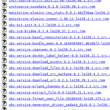
inst-source-utils-2023.11.08-lp150.98.1.src.rpm
instsource-susedata-0.3.8-lp150.38.1.src.rpm
monitoring-plugins-cpu_stats-0.0.1.g62f56aa-lp150.2
monitoring-plugins-zypper-1.98.12-lp150.2.1.src.rpm
obs-git-init-0.2.7-lp150.1.1.src.rpm
obs-scm-bridge-0.7.4-lp150.57.1.src.rpm
obs-service-bazel_repositories-0.1.0-lp150.1.1.src.
obs-service-bundle_gems-0.0.1634565867.d616b72-lp15
obs-service-cpanspec-0.1-lp150.5.1.src.rpm
obs-service-docker_label_helper-0.0-lp150.21.1.src.
obs-service-download_assets-0.2-lp150.6.1.src.rpm
obs-service-download_files-0.9.2-lp150.99.1.src.rpm
obs-service-download_src_package-0.2-lp150.4.1.src.
obs-service-download_url-0.2.1-lp150.39.1.src.rpm
obs-service-erlang_changes-0.2.1-lp150.2.1.src.rpm
obs-service-extract_file-0.4-lp150.21.1.src.rpm
obs-service-format_spec_file-20260320-lp150.275.1.s
obs-service-generator_driver_update_disk-0.2-lp150.