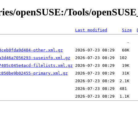
tories/openSUSE:/Tools/openSUSE
Last modified
Size
3ceb0fda9d404-other.xml.gz
a3d46a7056293-suseinfo.xml.gz
7405c045e4acd-filelists.xml.gz
c850be9b02455-primary.xml.gz