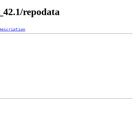
_42.1/repodata
Description