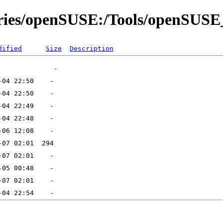
tories/openSUSE:/Tools/openSU
dified
Size
Description