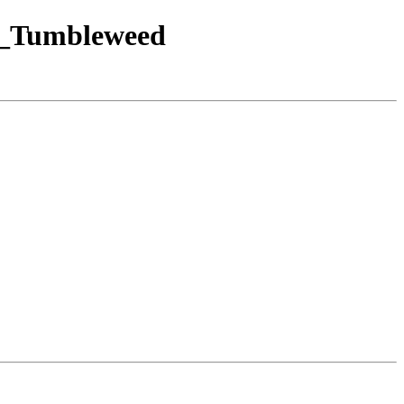
SE_Tumbleweed