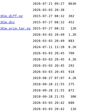
c01e.diff.gz
c01e.dsc
c01e.orig.tar.gz