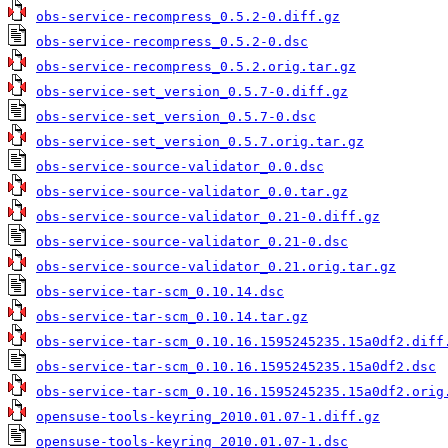
obs-service-recompress_0.5.2-0.diff.gz
obs-service-recompress_0.5.2-0.dsc
obs-service-recompress_0.5.2.orig.tar.gz
obs-service-set_version_0.5.7-0.diff.gz
obs-service-set_version_0.5.7-0.dsc
obs-service-set_version_0.5.7.orig.tar.gz
obs-service-source-validator_0.0.dsc
obs-service-source-validator_0.0.tar.gz
obs-service-source-validator_0.21-0.diff.gz
obs-service-source-validator_0.21-0.dsc
obs-service-source-validator_0.21.orig.tar.gz
obs-service-tar-scm_0.10.14.dsc
obs-service-tar-scm_0.10.14.tar.gz
obs-service-tar-scm_0.10.16.1595245235.15a0df2.diff
obs-service-tar-scm_0.10.16.1595245235.15a0df2.dsc
obs-service-tar-scm_0.10.16.1595245235.15a0df2.orig
opensuse-tools-keyring_2010.01.07-1.diff.gz
opensuse-tools-keyring_2010.01.07-1.dsc