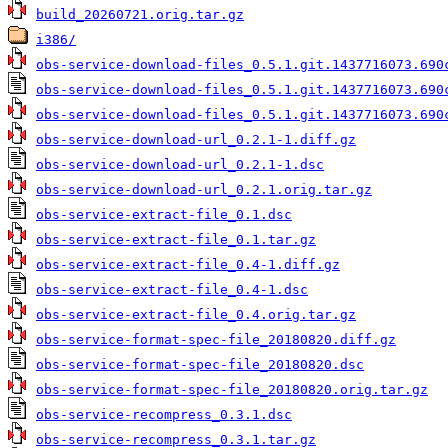
build_20260721.orig.tar.gz
i386/
obs-service-download-files_0.5.1.git.1437716073.690
obs-service-download-files_0.5.1.git.1437716073.690
obs-service-download-files_0.5.1.git.1437716073.690
obs-service-download-url_0.2.1-1.diff.gz
obs-service-download-url_0.2.1-1.dsc
obs-service-download-url_0.2.1.orig.tar.gz
obs-service-extract-file_0.1.dsc
obs-service-extract-file_0.1.tar.gz
obs-service-extract-file_0.4-1.diff.gz
obs-service-extract-file_0.4-1.dsc
obs-service-extract-file_0.4.orig.tar.gz
obs-service-format-spec-file_20180820.diff.gz
obs-service-format-spec-file_20180820.dsc
obs-service-format-spec-file_20180820.orig.tar.gz
obs-service-recompress_0.3.1.dsc
obs-service-recompress_0.3.1.tar.gz