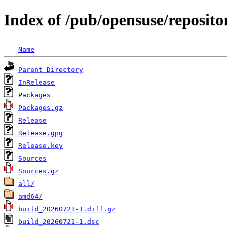
Index of /pub/opensuse/reposit
Name
Parent Directory
InRelease
Packages
Packages.gz
Release
Release.gpg
Release.key
Sources
Sources.gz
all/
amd64/
build_20260721-1.diff.gz
build_20260721-1.dsc