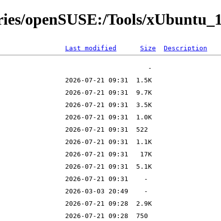
ories/openSUSE:/Tools/xUbuntu_
Last modified
Size
Description