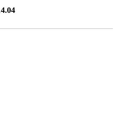
14.04