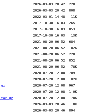
.gz
.tar.gz