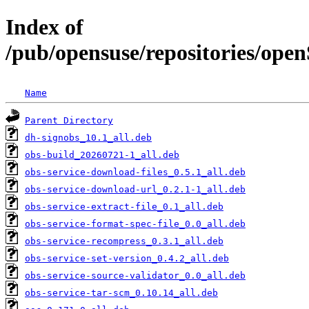
Index of
/pub/opensuse/repositories/ope
Name
Parent Directory
dh-signobs_10.1_all.deb
obs-build_20260721-1_all.deb
obs-service-download-files_0.5.1_all.deb
obs-service-download-url_0.2.1-1_all.deb
obs-service-extract-file_0.1_all.deb
obs-service-format-spec-file_0.0_all.deb
obs-service-recompress_0.3.1_all.deb
obs-service-set-version_0.4.2_all.deb
obs-service-source-validator_0.0_all.deb
obs-service-tar-scm_0.10.14_all.deb