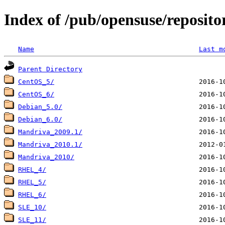
Index of /pub/opensuse/reposito
Name
Last m
Parent Directory
CentOS_5/
CentOS_6/
Debian_5.0/
Debian_6.0/
Mandriva_2009.1/
Mandriva_2010.1/
Mandriva_2010/
RHEL_4/
RHEL_5/
RHEL_6/
SLE_10/
SLE_11/