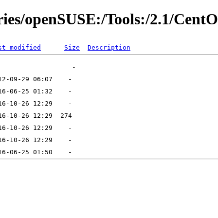
ories/openSUSE:/Tools:/2.1/Cent
st modified
Size
Description