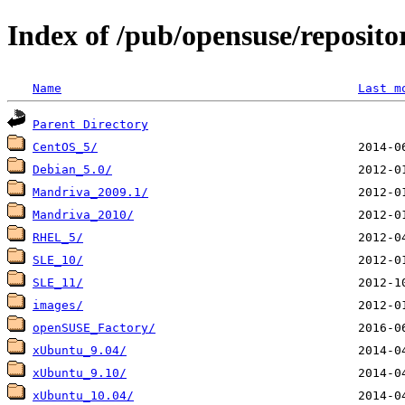
Index of /pub/opensuse/reposit
Name
Last m
Parent Directory
CentOS_5/
Debian_5.0/
Mandriva_2009.1/
Mandriva_2010/
RHEL_5/
SLE_10/
SLE_11/
images/
openSUSE_Factory/
xUbuntu_9.04/
xUbuntu_9.10/
xUbuntu_10.04/