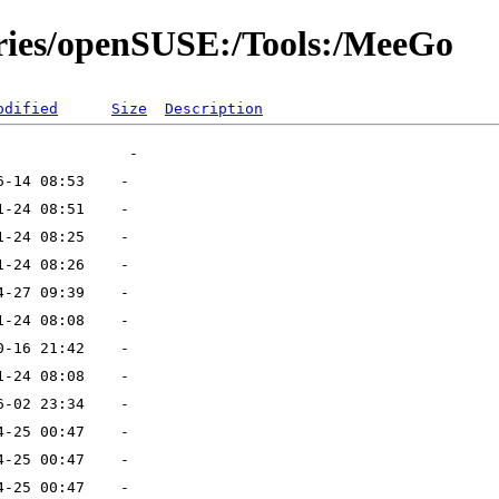
ories/openSUSE:/Tools:/MeeGo
odified
Size
Description