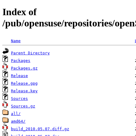
Index of
/pub/opensuse/repositories/op
Name
Parent Directory
Packages
Packages.gz
Release
Release.gpg
Release.key
Sources
Sources.gz
all/
amd64/
build_2010.05.07.diff.gz