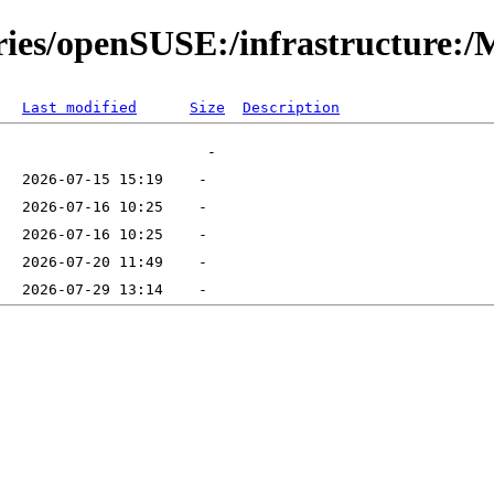
ories/openSUSE:/infrastructure:
Last modified
Size
Description