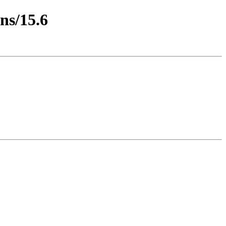
ns/15.6