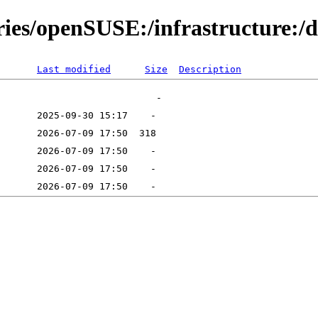
ries/openSUSE:/infrastructure:/d
Last modified
Size
Description