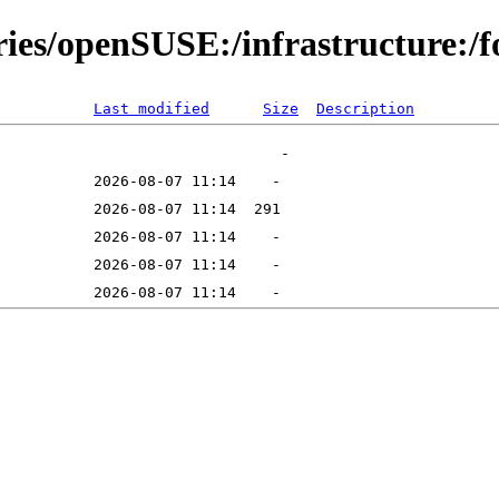
ries/openSUSE:/infrastructure:/f
Last modified
Size
Description