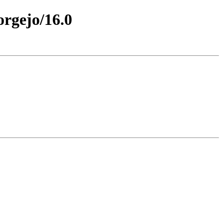
orgejo/16.0