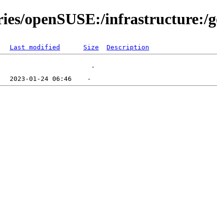
ries/openSUSE:/infrastructure:/
Last modified
Size
Description