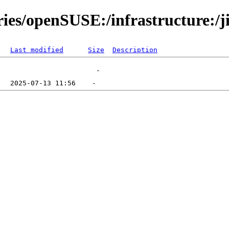
ies/openSUSE:/infrastructure:/ji
Last modified
Size
Description