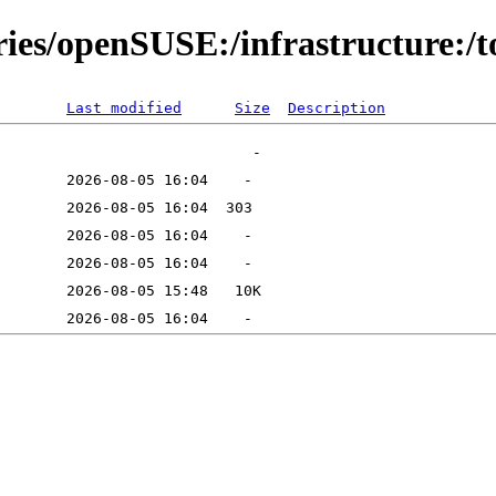
ries/openSUSE:/infrastructure:/t
Last modified
Size
Description