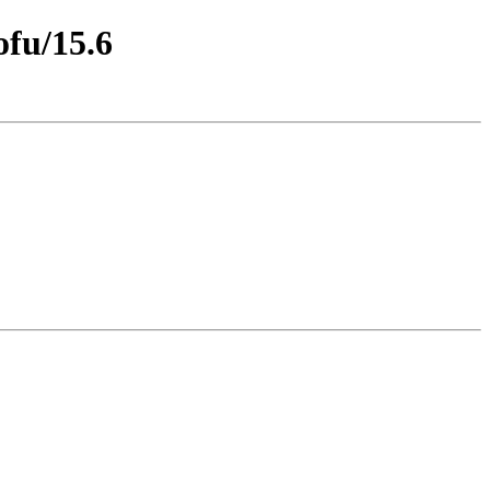
ofu/15.6