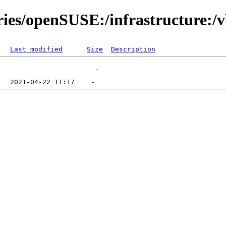
ories/openSUSE:/infrastructure:/
Last modified
Size
Description