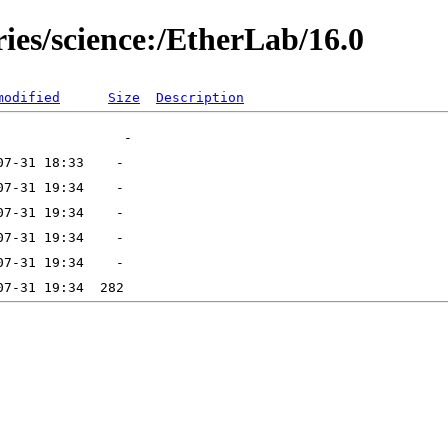
ries/science:/EtherLab/16.0
modified
Size
Description