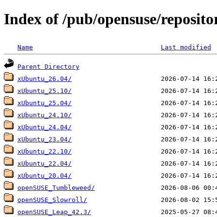
Index of /pub/opensuse/reposito
Name
Last modified
Parent Directory
xUbuntu_26.04/
xUbuntu_25.10/
xUbuntu_25.04/
xUbuntu_24.10/
xUbuntu_24.04/
xUbuntu_23.04/
xUbuntu_22.10/
xUbuntu_22.04/
xUbuntu_20.04/
openSUSE_Tumbleweed/
openSUSE_Slowroll/
openSUSE_Leap_42.3/