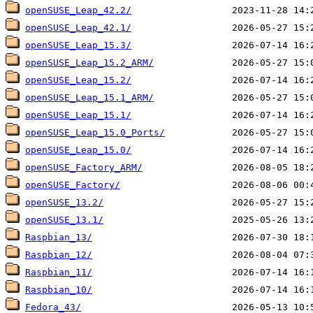
openSUSE_Leap_42.2/
openSUSE_Leap_42.1/
openSUSE_Leap_15.3/
openSUSE_Leap_15.2_ARM/
openSUSE_Leap_15.2/
openSUSE_Leap_15.1_ARM/
openSUSE_Leap_15.1/
openSUSE_Leap_15.0_Ports/
openSUSE_Leap_15.0/
openSUSE_Factory_ARM/
openSUSE_Factory/
openSUSE_13.2/
openSUSE_13.1/
Raspbian_13/
Raspbian_12/
Raspbian_11/
Raspbian_10/
Fedora_43/