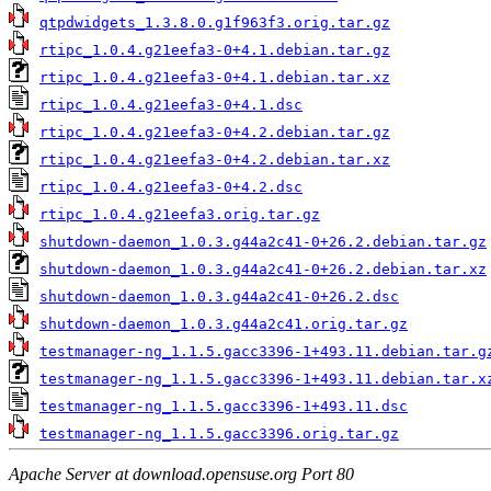
qtpdwidgets_1.3.8.0.g1f963f3.orig.tar.gz
rtipc_1.0.4.g21eefa3-0+4.1.debian.tar.gz
rtipc_1.0.4.g21eefa3-0+4.1.debian.tar.xz
rtipc_1.0.4.g21eefa3-0+4.1.dsc
rtipc_1.0.4.g21eefa3-0+4.2.debian.tar.gz
rtipc_1.0.4.g21eefa3-0+4.2.debian.tar.xz
rtipc_1.0.4.g21eefa3-0+4.2.dsc
rtipc_1.0.4.g21eefa3.orig.tar.gz
shutdown-daemon_1.0.3.g44a2c41-0+26.2.debian.tar.gz
shutdown-daemon_1.0.3.g44a2c41-0+26.2.debian.tar.xz
shutdown-daemon_1.0.3.g44a2c41-0+26.2.dsc
shutdown-daemon_1.0.3.g44a2c41.orig.tar.gz
testmanager-ng_1.1.5.gacc3396-1+493.11.debian.tar.g
testmanager-ng_1.1.5.gacc3396-1+493.11.debian.tar.x
testmanager-ng_1.1.5.gacc3396-1+493.11.dsc
testmanager-ng_1.1.5.gacc3396.orig.tar.gz
Apache Server at download.opensuse.org Port 80