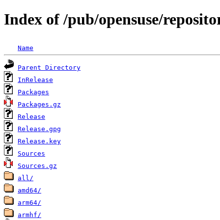
Index of /pub/opensuse/reposito
Name
Parent Directory
InRelease
Packages
Packages.gz
Release
Release.gpg
Release.key
Sources
Sources.gz
all/
amd64/
arm64/
armhf/