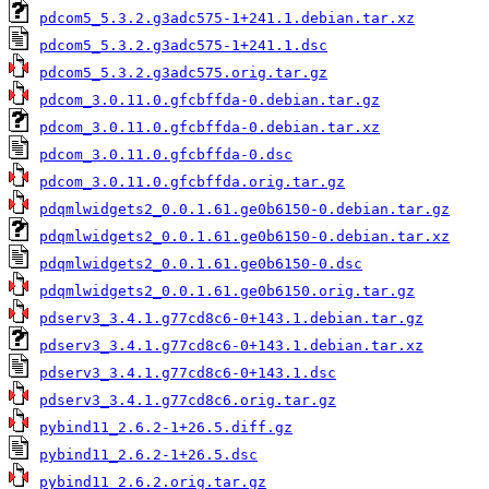
pdcom5_5.3.2.g3adc575-1+241.1.debian.tar.xz
pdcom5_5.3.2.g3adc575-1+241.1.dsc
pdcom5_5.3.2.g3adc575.orig.tar.gz
pdcom_3.0.11.0.gfcbffda-0.debian.tar.gz
pdcom_3.0.11.0.gfcbffda-0.debian.tar.xz
pdcom_3.0.11.0.gfcbffda-0.dsc
pdcom_3.0.11.0.gfcbffda.orig.tar.gz
pdqmlwidgets2_0.0.1.61.ge0b6150-0.debian.tar.gz
pdqmlwidgets2_0.0.1.61.ge0b6150-0.debian.tar.xz
pdqmlwidgets2_0.0.1.61.ge0b6150-0.dsc
pdqmlwidgets2_0.0.1.61.ge0b6150.orig.tar.gz
pdserv3_3.4.1.g77cd8c6-0+143.1.debian.tar.gz
pdserv3_3.4.1.g77cd8c6-0+143.1.debian.tar.xz
pdserv3_3.4.1.g77cd8c6-0+143.1.dsc
pdserv3_3.4.1.g77cd8c6.orig.tar.gz
pybind11_2.6.2-1+26.5.diff.gz
pybind11_2.6.2-1+26.5.dsc
pybind11_2.6.2.orig.tar.gz