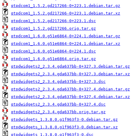
qtpdcom1_1.5.2.gd217266-0+223.1.debian.tar.gz
qtpdcom1_1.5.2.gd217266-0+223.1.debian.tar.xz
qtpdcom1_1.5.2.gd217266-0+223.1.dsc
qtpdcom1_1.5.2.gd217266.orig.tar.gz
qtpdcom1_1.6.0.g51e6864-0+224.1.debian.tar.gz
qtpdcom1_1.6.0.g51e6864-0+224.1.debian.tar.xz
qtpdcom1_1.6.0.g51e6864-0+224.1.dsc
qtpdcom1_1.6.0.g51e6864.orig.tar.gz
qtpdwidgets2_2.3.4.gda637bb-0+327.3.debian.tar.gz
qtpdwidgets2_2.3.4.gda637bb-0+327.3.debian.tar.xz
qtpdwidgets2_2.3.4.gda637bb-0+327.3.dsc
qtpdwidgets2_2.3.4.gda637bb-0+327.4.debian.tar.gz
qtpdwidgets2_2.3.4.gda637bb-0+327.4.debian.tar.xz
qtpdwidgets2_2.3.4.gda637bb-0+327.4.dsc
qtpdwidgets2_2.3.4.gda637bb.orig.tar.gz
qtpdwidgets_1.3.8.0.g1f963f3-0.debian.tar.gz
qtpdwidgets_1.3.8.0.g1f963f3-0.debian.tar.xz
qtpdwidgets_1.3.8.0.g1f963f3-0.dsc