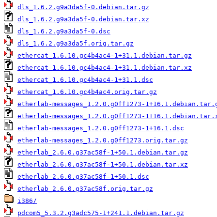
dls_1.6.2.g9a3da5f-0.debian.tar.gz
dls_1.6.2.g9a3da5f-0.debian.tar.xz
dls_1.6.2.g9a3da5f-0.dsc
dls_1.6.2.g9a3da5f.orig.tar.gz
ethercat_1.6.10.gc4b4ac4-1+31.1.debian.tar.gz
ethercat_1.6.10.gc4b4ac4-1+31.1.debian.tar.xz
ethercat_1.6.10.gc4b4ac4-1+31.1.dsc
ethercat_1.6.10.gc4b4ac4.orig.tar.gz
etherlab-messages_1.2.0.g0ff1273-1+16.1.debian.tar.
etherlab-messages_1.2.0.g0ff1273-1+16.1.debian.tar.
etherlab-messages_1.2.0.g0ff1273-1+16.1.dsc
etherlab-messages_1.2.0.g0ff1273.orig.tar.gz
etherlab_2.6.0.g37ac58f-1+50.1.debian.tar.gz
etherlab_2.6.0.g37ac58f-1+50.1.debian.tar.xz
etherlab_2.6.0.g37ac58f-1+50.1.dsc
etherlab_2.6.0.g37ac58f.orig.tar.gz
i386/
pdcom5_5.3.2.g3adc575-1+241.1.debian.tar.gz