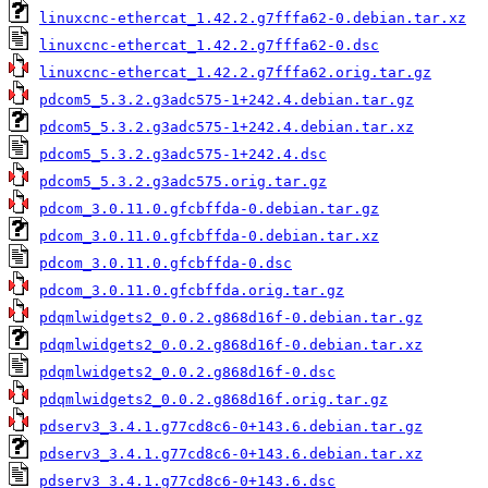
linuxcnc-ethercat_1.42.2.g7fffa62-0.debian.tar.xz
linuxcnc-ethercat_1.42.2.g7fffa62-0.dsc
linuxcnc-ethercat_1.42.2.g7fffa62.orig.tar.gz
pdcom5_5.3.2.g3adc575-1+242.4.debian.tar.gz
pdcom5_5.3.2.g3adc575-1+242.4.debian.tar.xz
pdcom5_5.3.2.g3adc575-1+242.4.dsc
pdcom5_5.3.2.g3adc575.orig.tar.gz
pdcom_3.0.11.0.gfcbffda-0.debian.tar.gz
pdcom_3.0.11.0.gfcbffda-0.debian.tar.xz
pdcom_3.0.11.0.gfcbffda-0.dsc
pdcom_3.0.11.0.gfcbffda.orig.tar.gz
pdqmlwidgets2_0.0.2.g868d16f-0.debian.tar.gz
pdqmlwidgets2_0.0.2.g868d16f-0.debian.tar.xz
pdqmlwidgets2_0.0.2.g868d16f-0.dsc
pdqmlwidgets2_0.0.2.g868d16f.orig.tar.gz
pdserv3_3.4.1.g77cd8c6-0+143.6.debian.tar.gz
pdserv3_3.4.1.g77cd8c6-0+143.6.debian.tar.xz
pdserv3_3.4.1.g77cd8c6-0+143.6.dsc