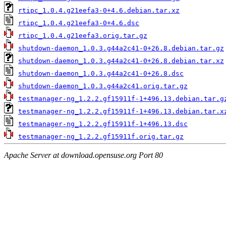
rtipc_1.0.4.g21eefa3-0+4.6.debian.tar.xz
rtipc_1.0.4.g21eefa3-0+4.6.dsc
rtipc_1.0.4.g21eefa3.orig.tar.gz
shutdown-daemon_1.0.3.g44a2c41-0+26.8.debian.tar.gz
shutdown-daemon_1.0.3.g44a2c41-0+26.8.debian.tar.xz
shutdown-daemon_1.0.3.g44a2c41-0+26.8.dsc
shutdown-daemon_1.0.3.g44a2c41.orig.tar.gz
testmanager-ng_1.2.2.gf15911f-1+496.13.debian.tar.g
testmanager-ng_1.2.2.gf15911f-1+496.13.debian.tar.x
testmanager-ng_1.2.2.gf15911f-1+496.13.dsc
testmanager-ng_1.2.2.gf15911f.orig.tar.gz
Apache Server at download.opensuse.org Port 80