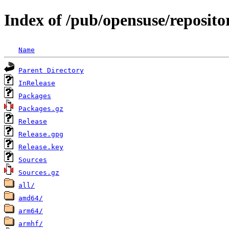
Index of /pub/opensuse/reposito
Name
Parent Directory
InRelease
Packages
Packages.gz
Release
Release.gpg
Release.key
Sources
Sources.gz
all/
amd64/
arm64/
armhf/