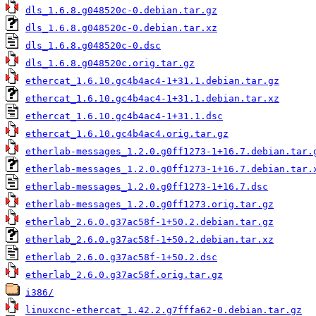
dls_1.6.8.g048520c-0.debian.tar.gz
dls_1.6.8.g048520c-0.debian.tar.xz
dls_1.6.8.g048520c-0.dsc
dls_1.6.8.g048520c.orig.tar.gz
ethercat_1.6.10.gc4b4ac4-1+31.1.debian.tar.gz
ethercat_1.6.10.gc4b4ac4-1+31.1.debian.tar.xz
ethercat_1.6.10.gc4b4ac4-1+31.1.dsc
ethercat_1.6.10.gc4b4ac4.orig.tar.gz
etherlab-messages_1.2.0.g0ff1273-1+16.7.debian.tar.
etherlab-messages_1.2.0.g0ff1273-1+16.7.debian.tar.
etherlab-messages_1.2.0.g0ff1273-1+16.7.dsc
etherlab-messages_1.2.0.g0ff1273.orig.tar.gz
etherlab_2.6.0.g37ac58f-1+50.2.debian.tar.gz
etherlab_2.6.0.g37ac58f-1+50.2.debian.tar.xz
etherlab_2.6.0.g37ac58f-1+50.2.dsc
etherlab_2.6.0.g37ac58f.orig.tar.gz
i386/
linuxcnc-ethercat_1.42.2.g7fffa62-0.debian.tar.gz