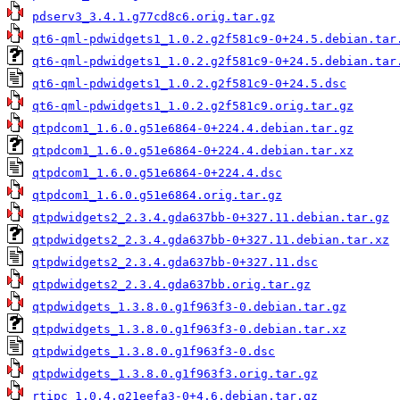
pdserv3_3.4.1.g77cd8c6.orig.tar.gz
qt6-qml-pdwidgets1_1.0.2.g2f581c9-0+24.5.debian.tar
qt6-qml-pdwidgets1_1.0.2.g2f581c9-0+24.5.debian.tar
qt6-qml-pdwidgets1_1.0.2.g2f581c9-0+24.5.dsc
qt6-qml-pdwidgets1_1.0.2.g2f581c9.orig.tar.gz
qtpdcom1_1.6.0.g51e6864-0+224.4.debian.tar.gz
qtpdcom1_1.6.0.g51e6864-0+224.4.debian.tar.xz
qtpdcom1_1.6.0.g51e6864-0+224.4.dsc
qtpdcom1_1.6.0.g51e6864.orig.tar.gz
qtpdwidgets2_2.3.4.gda637bb-0+327.11.debian.tar.gz
qtpdwidgets2_2.3.4.gda637bb-0+327.11.debian.tar.xz
qtpdwidgets2_2.3.4.gda637bb-0+327.11.dsc
qtpdwidgets2_2.3.4.gda637bb.orig.tar.gz
qtpdwidgets_1.3.8.0.g1f963f3-0.debian.tar.gz
qtpdwidgets_1.3.8.0.g1f963f3-0.debian.tar.xz
qtpdwidgets_1.3.8.0.g1f963f3-0.dsc
qtpdwidgets_1.3.8.0.g1f963f3.orig.tar.gz
rtipc_1.0.4.g21eefa3-0+4.6.debian.tar.gz