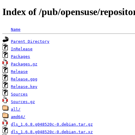
Index of /pub/opensuse/reposito
Name
Parent Directory
InRelease
Packages
Packages.gz
Release
Release.gpg
Release.key
Sources
Sources.gz
all/
amd64/
dls_1.6.8.g048520c-0.debian.tar.gz
dls_1.6.8.g048520c-0.debian.tar.xz