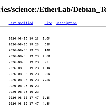
ries/science:/EtherLab/Debian_T
Last modified
Size
Description