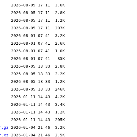
r.gz
r.xz