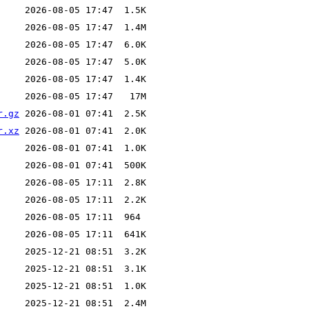
r.gz
r.xz