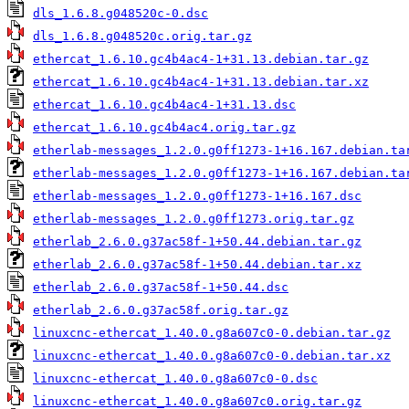
dls_1.6.8.g048520c-0.dsc
dls_1.6.8.g048520c.orig.tar.gz
ethercat_1.6.10.gc4b4ac4-1+31.13.debian.tar.gz
ethercat_1.6.10.gc4b4ac4-1+31.13.debian.tar.xz
ethercat_1.6.10.gc4b4ac4-1+31.13.dsc
ethercat_1.6.10.gc4b4ac4.orig.tar.gz
etherlab-messages_1.2.0.g0ff1273-1+16.167.debian.ta
etherlab-messages_1.2.0.g0ff1273-1+16.167.debian.ta
etherlab-messages_1.2.0.g0ff1273-1+16.167.dsc
etherlab-messages_1.2.0.g0ff1273.orig.tar.gz
etherlab_2.6.0.g37ac58f-1+50.44.debian.tar.gz
etherlab_2.6.0.g37ac58f-1+50.44.debian.tar.xz
etherlab_2.6.0.g37ac58f-1+50.44.dsc
etherlab_2.6.0.g37ac58f.orig.tar.gz
linuxcnc-ethercat_1.40.0.g8a607c0-0.debian.tar.gz
linuxcnc-ethercat_1.40.0.g8a607c0-0.debian.tar.xz
linuxcnc-ethercat_1.40.0.g8a607c0-0.dsc
linuxcnc-ethercat_1.40.0.g8a607c0.orig.tar.gz