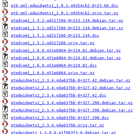
qt6-qml-pdwidgets1_1.0.1.g9354cb2-0+23.66.dsc
qt6-qml-pdwidgets1_1.0.1.g9354cb2.orig.tar.gz
qtpdcom1_1.5.2.gd217266-0+223.134.debian.tar.gz
qtpdcom1_1.5.2.gd217266-0+223.134.debian.tar.xz
qtpdcom1_1.5.2.gd217266-0+223.134.dsc
qtpdcom1_1.5.2.gd217266.orig.tar.gz
qtpdcom1_1.6.0.g51e6864-0+224.81.debian.tar.gz
qtpdcom1_1.6.0.g51e6864-0+224.81.debian.tar.xz
qtpdcom1_1.6.0.g51e6864-0+224.81.dsc
qtpdcom1_1.6.0.g51e6864.orig.tar.gz
qtpdwidgets2_2.3.4.gda637bb-0+327.42.debian.tar.gz
qtpdwidgets2_2.3.4.gda637bb-0+327.42.debian.tar.xz
qtpdwidgets2_2.3.4.gda637bb-0+327.42.dsc
qtpdwidgets2_2.3.4.gda637bb-0+327.290.debian.tar.gz
qtpdwidgets2_2.3.4.gda637bb-0+327.290.debian.tar.xz
qtpdwidgets2_2.3.4.gda637bb-0+327.290.dsc
qtpdwidgets2_2.3.4.gda637bb.orig.tar.gz
qtpdwidgets_1.3.8.0.g1f963f3-0.debian.tar.gz