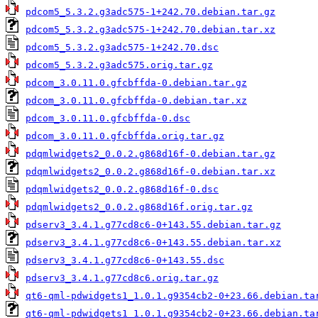
pdcom5_5.3.2.g3adc575-1+242.70.debian.tar.gz
pdcom5_5.3.2.g3adc575-1+242.70.debian.tar.xz
pdcom5_5.3.2.g3adc575-1+242.70.dsc
pdcom5_5.3.2.g3adc575.orig.tar.gz
pdcom_3.0.11.0.gfcbffda-0.debian.tar.gz
pdcom_3.0.11.0.gfcbffda-0.debian.tar.xz
pdcom_3.0.11.0.gfcbffda-0.dsc
pdcom_3.0.11.0.gfcbffda.orig.tar.gz
pdqmlwidgets2_0.0.2.g868d16f-0.debian.tar.gz
pdqmlwidgets2_0.0.2.g868d16f-0.debian.tar.xz
pdqmlwidgets2_0.0.2.g868d16f-0.dsc
pdqmlwidgets2_0.0.2.g868d16f.orig.tar.gz
pdserv3_3.4.1.g77cd8c6-0+143.55.debian.tar.gz
pdserv3_3.4.1.g77cd8c6-0+143.55.debian.tar.xz
pdserv3_3.4.1.g77cd8c6-0+143.55.dsc
pdserv3_3.4.1.g77cd8c6.orig.tar.gz
qt6-qml-pdwidgets1_1.0.1.g9354cb2-0+23.66.debian.ta
qt6-qml-pdwidgets1_1.0.1.g9354cb2-0+23.66.debian.ta