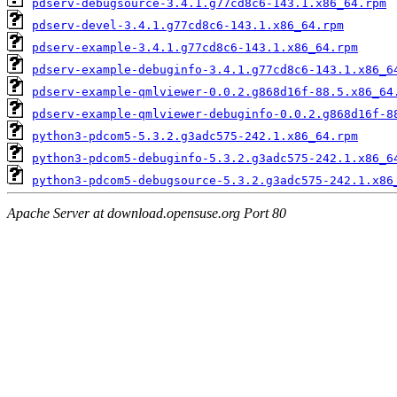
pdserv-debugsource-3.4.1.g77cd8c6-143.1.x86_64.rpm
pdserv-devel-3.4.1.g77cd8c6-143.1.x86_64.rpm
pdserv-example-3.4.1.g77cd8c6-143.1.x86_64.rpm
pdserv-example-debuginfo-3.4.1.g77cd8c6-143.1.x86_6
pdserv-example-qmlviewer-0.0.2.g868d16f-88.5.x86_64
pdserv-example-qmlviewer-debuginfo-0.0.2.g868d16f-8
python3-pdcom5-5.3.2.g3adc575-242.1.x86_64.rpm
python3-pdcom5-debuginfo-5.3.2.g3adc575-242.1.x86_6
python3-pdcom5-debugsource-5.3.2.g3adc575-242.1.x86
Apache Server at download.opensuse.org Port 80