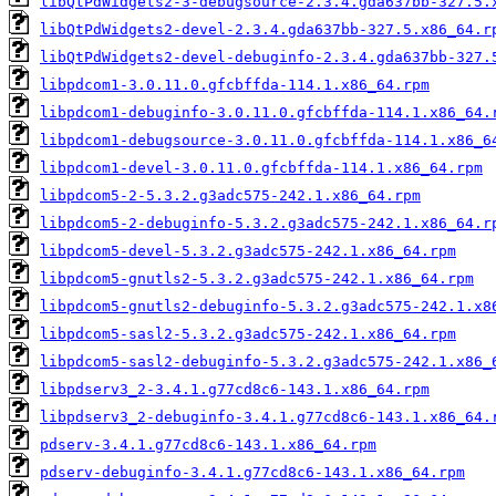
libQtPdWidgets2-3-debugsource-2.3.4.gda637bb-327.5.
libQtPdWidgets2-devel-2.3.4.gda637bb-327.5.x86_64.r
libQtPdWidgets2-devel-debuginfo-2.3.4.gda637bb-327.
libpdcom1-3.0.11.0.gfcbffda-114.1.x86_64.rpm
libpdcom1-debuginfo-3.0.11.0.gfcbffda-114.1.x86_64.
libpdcom1-debugsource-3.0.11.0.gfcbffda-114.1.x86_6
libpdcom1-devel-3.0.11.0.gfcbffda-114.1.x86_64.rpm
libpdcom5-2-5.3.2.g3adc575-242.1.x86_64.rpm
libpdcom5-2-debuginfo-5.3.2.g3adc575-242.1.x86_64.r
libpdcom5-devel-5.3.2.g3adc575-242.1.x86_64.rpm
libpdcom5-gnutls2-5.3.2.g3adc575-242.1.x86_64.rpm
libpdcom5-gnutls2-debuginfo-5.3.2.g3adc575-242.1.x8
libpdcom5-sasl2-5.3.2.g3adc575-242.1.x86_64.rpm
libpdcom5-sasl2-debuginfo-5.3.2.g3adc575-242.1.x86_
libpdserv3_2-3.4.1.g77cd8c6-143.1.x86_64.rpm
libpdserv3_2-debuginfo-3.4.1.g77cd8c6-143.1.x86_64.
pdserv-3.4.1.g77cd8c6-143.1.x86_64.rpm
pdserv-debuginfo-3.4.1.g77cd8c6-143.1.x86_64.rpm