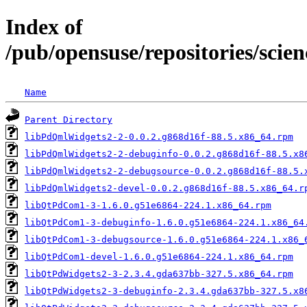
Index of
/pub/opensuse/repositories/sci
Name
Parent Directory
libPdQmlWidgets2-2-0.0.2.g868d16f-88.5.x86_64.rpm
libPdQmlWidgets2-2-debuginfo-0.0.2.g868d16f-88.5.x8
libPdQmlWidgets2-2-debugsource-0.0.2.g868d16f-88.5.
libPdQmlWidgets2-devel-0.0.2.g868d16f-88.5.x86_64.r
libQtPdCom1-3-1.6.0.g51e6864-224.1.x86_64.rpm
libQtPdCom1-3-debuginfo-1.6.0.g51e6864-224.1.x86_64
libQtPdCom1-3-debugsource-1.6.0.g51e6864-224.1.x86_
libQtPdCom1-devel-1.6.0.g51e6864-224.1.x86_64.rpm
libQtPdWidgets2-3-2.3.4.gda637bb-327.5.x86_64.rpm
libQtPdWidgets2-3-debuginfo-2.3.4.gda637bb-327.5.x8