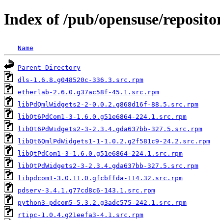
Index of /pub/opensuse/reposito
Name
Parent Directory
dls-1.6.8.g048520c-336.3.src.rpm
etherlab-2.6.0.g37ac58f-45.1.src.rpm
libPdQmlWidgets2-2-0.0.2.g868d16f-88.5.src.rpm
libQt6PdCom1-3-1.6.0.g51e6864-224.1.src.rpm
libQt6PdWidgets2-3-2.3.4.gda637bb-327.5.src.rpm
libQt6QmlPdWidgets1-1-1.0.2.g2f581c9-24.2.src.rpm
libQtPdCom1-3-1.6.0.g51e6864-224.1.src.rpm
libQtPdWidgets2-3-2.3.4.gda637bb-327.5.src.rpm
libpdcom1-3.0.11.0.gfcbffda-114.32.src.rpm
pdserv-3.4.1.g77cd8c6-143.1.src.rpm
python3-pdcom5-5.3.2.g3adc575-242.1.src.rpm
rtipc-1.0.4.g21eefa3-4.1.src.rpm