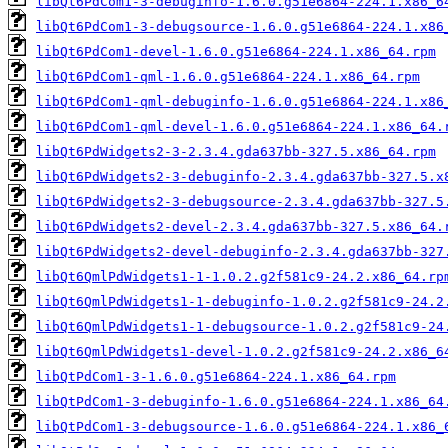
libQt6PdCom1-3-debuginfo-1.6.0.g51e6864-224.1.x86_6
libQt6PdCom1-3-debugsource-1.6.0.g51e6864-224.1.x86
libQt6PdCom1-devel-1.6.0.g51e6864-224.1.x86_64.rpm
libQt6PdCom1-qml-1.6.0.g51e6864-224.1.x86_64.rpm
libQt6PdCom1-qml-debuginfo-1.6.0.g51e6864-224.1.x86
libQt6PdCom1-qml-devel-1.6.0.g51e6864-224.1.x86_64.
libQt6PdWidgets2-3-2.3.4.gda637bb-327.5.x86_64.rpm
libQt6PdWidgets2-3-debuginfo-2.3.4.gda637bb-327.5.x
libQt6PdWidgets2-3-debugsource-2.3.4.gda637bb-327.5
libQt6PdWidgets2-devel-2.3.4.gda637bb-327.5.x86_64.
libQt6PdWidgets2-devel-debuginfo-2.3.4.gda637bb-327
libQt6QmlPdWidgets1-1-1.0.2.g2f581c9-24.2.x86_64.rp
libQt6QmlPdWidgets1-1-debuginfo-1.0.2.g2f581c9-24.2
libQt6QmlPdWidgets1-1-debugsource-1.0.2.g2f581c9-24
libQt6QmlPdWidgets1-devel-1.0.2.g2f581c9-24.2.x86_6
libQtPdCom1-3-1.6.0.g51e6864-224.1.x86_64.rpm
libQtPdCom1-3-debuginfo-1.6.0.g51e6864-224.1.x86_64
libQtPdCom1-3-debugsource-1.6.0.g51e6864-224.1.x86_