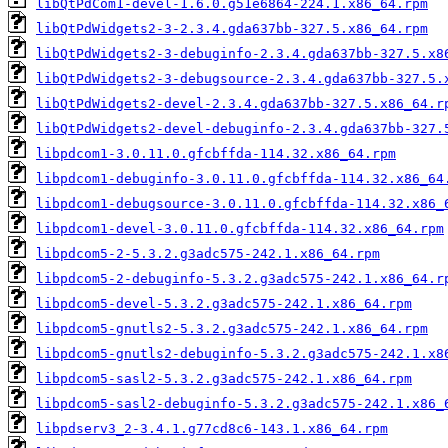
libQtPdCom1-devel-1.6.0.g51e6864-224.1.x86_64.rpm
libQtPdWidgets2-3-2.3.4.gda637bb-327.5.x86_64.rpm
libQtPdWidgets2-3-debuginfo-2.3.4.gda637bb-327.5.x8
libQtPdWidgets2-3-debugsource-2.3.4.gda637bb-327.5.
libQtPdWidgets2-devel-2.3.4.gda637bb-327.5.x86_64.r
libQtPdWidgets2-devel-debuginfo-2.3.4.gda637bb-327.
libpdcom1-3.0.11.0.gfcbffda-114.32.x86_64.rpm
libpdcom1-debuginfo-3.0.11.0.gfcbffda-114.32.x86_64
libpdcom1-debugsource-3.0.11.0.gfcbffda-114.32.x86_
libpdcom1-devel-3.0.11.0.gfcbffda-114.32.x86_64.rpm
libpdcom5-2-5.3.2.g3adc575-242.1.x86_64.rpm
libpdcom5-2-debuginfo-5.3.2.g3adc575-242.1.x86_64.r
libpdcom5-devel-5.3.2.g3adc575-242.1.x86_64.rpm
libpdcom5-gnutls2-5.3.2.g3adc575-242.1.x86_64.rpm
libpdcom5-gnutls2-debuginfo-5.3.2.g3adc575-242.1.x8
libpdcom5-sasl2-5.3.2.g3adc575-242.1.x86_64.rpm
libpdcom5-sasl2-debuginfo-5.3.2.g3adc575-242.1.x86_
libpdserv3_2-3.4.1.g77cd8c6-143.1.x86_64.rpm