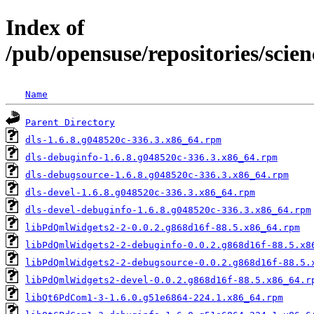
Index of
/pub/opensuse/repositories/sci
Name
Parent Directory
dls-1.6.8.g048520c-336.3.x86_64.rpm
dls-debuginfo-1.6.8.g048520c-336.3.x86_64.rpm
dls-debugsource-1.6.8.g048520c-336.3.x86_64.rpm
dls-devel-1.6.8.g048520c-336.3.x86_64.rpm
dls-devel-debuginfo-1.6.8.g048520c-336.3.x86_64.rpm
libPdQmlWidgets2-2-0.0.2.g868d16f-88.5.x86_64.rpm
libPdQmlWidgets2-2-debuginfo-0.0.2.g868d16f-88.5.x8
libPdQmlWidgets2-2-debugsource-0.0.2.g868d16f-88.5.
libPdQmlWidgets2-devel-0.0.2.g868d16f-88.5.x86_64.r
libQt6PdCom1-3-1.6.0.g51e6864-224.1.x86_64.rpm