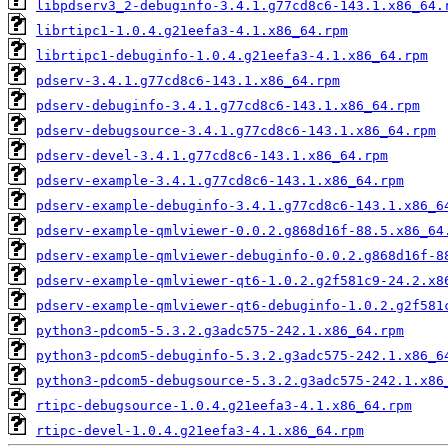
libpdserv3_2-debuginfo-3.4.1.g77cd8c6-143.1.x86_64.
librtipc1-1.0.4.g21eefa3-4.1.x86_64.rpm
librtipc1-debuginfo-1.0.4.g21eefa3-4.1.x86_64.rpm
pdserv-3.4.1.g77cd8c6-143.1.x86_64.rpm
pdserv-debuginfo-3.4.1.g77cd8c6-143.1.x86_64.rpm
pdserv-debugsource-3.4.1.g77cd8c6-143.1.x86_64.rpm
pdserv-devel-3.4.1.g77cd8c6-143.1.x86_64.rpm
pdserv-example-3.4.1.g77cd8c6-143.1.x86_64.rpm
pdserv-example-debuginfo-3.4.1.g77cd8c6-143.1.x86_6
pdserv-example-qmlviewer-0.0.2.g868d16f-88.5.x86_64
pdserv-example-qmlviewer-debuginfo-0.0.2.g868d16f-8
pdserv-example-qmlviewer-qt6-1.0.2.g2f581c9-24.2.x8
pdserv-example-qmlviewer-qt6-debuginfo-1.0.2.g2f581
python3-pdcom5-5.3.2.g3adc575-242.1.x86_64.rpm
python3-pdcom5-debuginfo-5.3.2.g3adc575-242.1.x86_6
python3-pdcom5-debugsource-5.3.2.g3adc575-242.1.x86
rtipc-debugsource-1.0.4.g21eefa3-4.1.x86_64.rpm
rtipc-devel-1.0.4.g21eefa3-4.1.x86_64.rpm