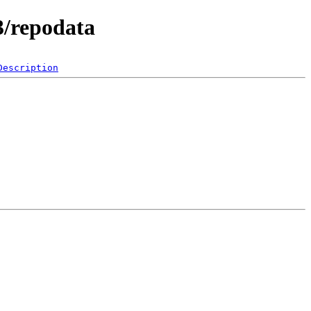
3/repodata
Description