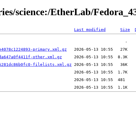
ories/science:/EtherLab/Fedora_4
Last modified
Size
e4078c1224893-primary.xml.gz
da647a0f4411f-other.xml.gz
6281dc86b0fc0-filelists.xml.gz