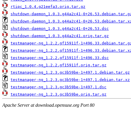
rtipc_1.0.4.g21eefa3.orig.tar.gz
shutdown-daemon_1.0.3.g44a2c41-0+26.53.debian.tar.g
shutdown-daemon_1.0.3.g44a2c41-0+26.53.debian.tar.x
shutdown-daemon_1.0.3.g44a2c41-0+26.53.dsc
shutdown-daemon_1.0.3.g44a2c41.orig.tar.gz
testmanager-ng_1.2.2.gf15911f-1+496.33.debian.tar.g
testmanager-ng_1.2.2.gf15911f-1+496.33.debian.tar.x
testmanager-ng_1.2.2.gf15911f-1+496.33.dsc
testmanager-ng_1.2.2.gf15911f.orig.tar.gz
testmanager-ng_1.2.3.gc3b59be-1+497.1.debian.tar.gz
testmanager-ng_1.2.3.gc3b59be-1+497.1.debian.tar.xz
testmanager-ng_1.2.3.gc3b59be-1+497.1.dsc
testmanager-ng_1.2.3.gc3b59be.orig.tar.gz
Apache Server at download.opensuse.org Port 80