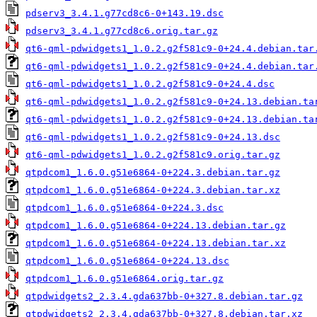
pdserv3_3.4.1.g77cd8c6-0+143.19.dsc
pdserv3_3.4.1.g77cd8c6.orig.tar.gz
qt6-qml-pdwidgets1_1.0.2.g2f581c9-0+24.4.debian.tar
qt6-qml-pdwidgets1_1.0.2.g2f581c9-0+24.4.debian.tar
qt6-qml-pdwidgets1_1.0.2.g2f581c9-0+24.4.dsc
qt6-qml-pdwidgets1_1.0.2.g2f581c9-0+24.13.debian.ta
qt6-qml-pdwidgets1_1.0.2.g2f581c9-0+24.13.debian.ta
qt6-qml-pdwidgets1_1.0.2.g2f581c9-0+24.13.dsc
qt6-qml-pdwidgets1_1.0.2.g2f581c9.orig.tar.gz
qtpdcom1_1.6.0.g51e6864-0+224.3.debian.tar.gz
qtpdcom1_1.6.0.g51e6864-0+224.3.debian.tar.xz
qtpdcom1_1.6.0.g51e6864-0+224.3.dsc
qtpdcom1_1.6.0.g51e6864-0+224.13.debian.tar.gz
qtpdcom1_1.6.0.g51e6864-0+224.13.debian.tar.xz
qtpdcom1_1.6.0.g51e6864-0+224.13.dsc
qtpdcom1_1.6.0.g51e6864.orig.tar.gz
qtpdwidgets2_2.3.4.gda637bb-0+327.8.debian.tar.gz
qtpdwidgets2_2.3.4.gda637bb-0+327.8.debian.tar.xz