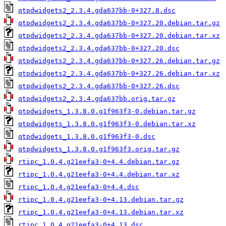
qtpdwidgets2_2.3.4.gda637bb-0+327.8.dsc
qtpdwidgets2_2.3.4.gda637bb-0+327.20.debian.tar.gz
qtpdwidgets2_2.3.4.gda637bb-0+327.20.debian.tar.xz
qtpdwidgets2_2.3.4.gda637bb-0+327.20.dsc
qtpdwidgets2_2.3.4.gda637bb-0+327.26.debian.tar.gz
qtpdwidgets2_2.3.4.gda637bb-0+327.26.debian.tar.xz
qtpdwidgets2_2.3.4.gda637bb-0+327.26.dsc
qtpdwidgets2_2.3.4.gda637bb.orig.tar.gz
qtpdwidgets_1.3.8.0.g1f963f3-0.debian.tar.gz
qtpdwidgets_1.3.8.0.g1f963f3-0.debian.tar.xz
qtpdwidgets_1.3.8.0.g1f963f3-0.dsc
qtpdwidgets_1.3.8.0.g1f963f3.orig.tar.gz
rtipc_1.0.4.g21eefa3-0+4.4.debian.tar.gz
rtipc_1.0.4.g21eefa3-0+4.4.debian.tar.xz
rtipc_1.0.4.g21eefa3-0+4.4.dsc
rtipc_1.0.4.g21eefa3-0+4.13.debian.tar.gz
rtipc_1.0.4.g21eefa3-0+4.13.debian.tar.xz
rtipc_1.0.4.g21eefa3-0+4.13.dsc