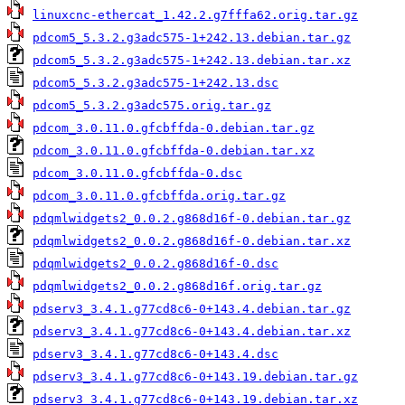
linuxcnc-ethercat_1.42.2.g7fffa62.orig.tar.gz
pdcom5_5.3.2.g3adc575-1+242.13.debian.tar.gz
pdcom5_5.3.2.g3adc575-1+242.13.debian.tar.xz
pdcom5_5.3.2.g3adc575-1+242.13.dsc
pdcom5_5.3.2.g3adc575.orig.tar.gz
pdcom_3.0.11.0.gfcbffda-0.debian.tar.gz
pdcom_3.0.11.0.gfcbffda-0.debian.tar.xz
pdcom_3.0.11.0.gfcbffda-0.dsc
pdcom_3.0.11.0.gfcbffda.orig.tar.gz
pdqmlwidgets2_0.0.2.g868d16f-0.debian.tar.gz
pdqmlwidgets2_0.0.2.g868d16f-0.debian.tar.xz
pdqmlwidgets2_0.0.2.g868d16f-0.dsc
pdqmlwidgets2_0.0.2.g868d16f.orig.tar.gz
pdserv3_3.4.1.g77cd8c6-0+143.4.debian.tar.gz
pdserv3_3.4.1.g77cd8c6-0+143.4.debian.tar.xz
pdserv3_3.4.1.g77cd8c6-0+143.4.dsc
pdserv3_3.4.1.g77cd8c6-0+143.19.debian.tar.gz
pdserv3_3.4.1.g77cd8c6-0+143.19.debian.tar.xz