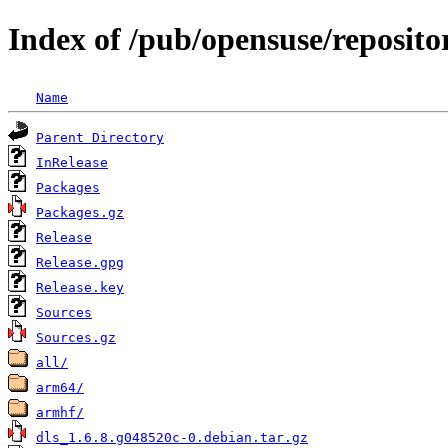
Index of /pub/opensuse/reposit
Name
Parent Directory
InRelease
Packages
Packages.gz
Release
Release.gpg
Release.key
Sources
Sources.gz
all/
arm64/
armhf/
dls_1.6.8.g048520c-0.debian.tar.gz