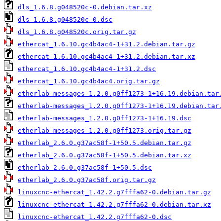
dls_1.6.8.g048520c-0.debian.tar.xz
dls_1.6.8.g048520c-0.dsc
dls_1.6.8.g048520c.orig.tar.gz
ethercat_1.6.10.gc4b4ac4-1+31.2.debian.tar.gz
ethercat_1.6.10.gc4b4ac4-1+31.2.debian.tar.xz
ethercat_1.6.10.gc4b4ac4-1+31.2.dsc
ethercat_1.6.10.gc4b4ac4.orig.tar.gz
etherlab-messages_1.2.0.g0ff1273-1+16.19.debian.tar
etherlab-messages_1.2.0.g0ff1273-1+16.19.debian.tar
etherlab-messages_1.2.0.g0ff1273-1+16.19.dsc
etherlab-messages_1.2.0.g0ff1273.orig.tar.gz
etherlab_2.6.0.g37ac58f-1+50.5.debian.tar.gz
etherlab_2.6.0.g37ac58f-1+50.5.debian.tar.xz
etherlab_2.6.0.g37ac58f-1+50.5.dsc
etherlab_2.6.0.g37ac58f.orig.tar.gz
linuxcnc-ethercat_1.42.2.g7fffa62-0.debian.tar.gz
linuxcnc-ethercat_1.42.2.g7fffa62-0.debian.tar.xz
linuxcnc-ethercat_1.42.2.g7fffa62-0.dsc