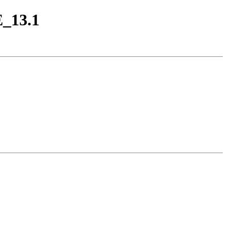
E_13.1