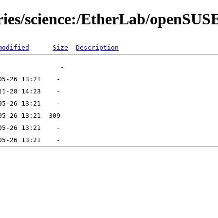
ories/science:/EtherLab/openSUS
modified
Size
Description