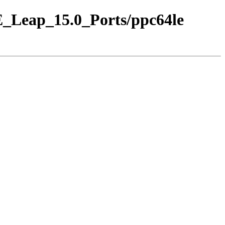
SE_Leap_15.0_Ports/ppc64le