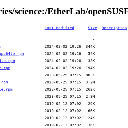
ories/science:/EtherLab/openSU
Last modified
Size
Description
m
ppc64le.rpm
4le.rpm
e.rpm
.rpm
le.rpm