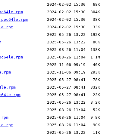
pc64le.rpm
.ppc64le.rpm
le.rpm
m
pc64le.rpm
e.rpm
4le.rpm
c64le.rpm
.rpm
le.rpm