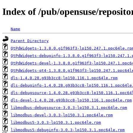
Index of /pub/opensuse/reposit
Name
Parent Directory
QtPdWidgets-1.3.8.0.g1f963f3-lp150.247.1.ppc64le.rp
QtPdWidgets-debuginfo-1.3.8.0.g1f963f3-lp150.247.1.
QtPdWidgets-devel-1.3.8.0.g1f963f3-lp150.247.1.ppc6
QtPdWidgets-qt4-1.3.8.0.g1f963f3-lp150.247.1.ppc64l
dls-1.4.0.28.g93b3cc8-lp150.116.1.ppc64le.rpm
dls-debuginfo-1.4.0.28.g93b3cc8-lp150.116.1.ppc64le
dls-debugsource-1.4.0.28.g93b3cc8-lp150.116.1.ppc64
dls-devel-1.4.0.28.g93b3cc8-lp150.116.1.ppc64le.rpm
libmodbus-debugsource-3.0.3-lp150.3.1.ppc64le.rpm
libmodbus-devel-3.0.3-lp150.3.1.ppc64le.rpm
libmodbus5-3.0.3-lp150.3.1.ppc64le.rpm
libmodbus5-debuginfo-3.0.3-lp150.3.1.ppc64le.rpm