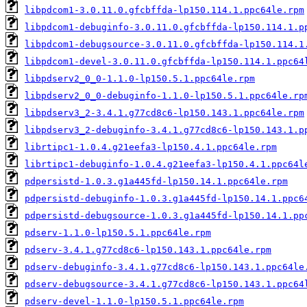
libpdcom1-3.0.11.0.gfcbffda-lp150.114.1.ppc64le.rpm
libpdcom1-debuginfo-3.0.11.0.gfcbffda-lp150.114.1.p
libpdcom1-debugsource-3.0.11.0.gfcbffda-lp150.114.1
libpdcom1-devel-3.0.11.0.gfcbffda-lp150.114.1.ppc64
libpdserv2_0_0-1.1.0-lp150.5.1.ppc64le.rpm
libpdserv2_0_0-debuginfo-1.1.0-lp150.5.1.ppc64le.rp
libpdserv3_2-3.4.1.g77cd8c6-lp150.143.1.ppc64le.rpm
libpdserv3_2-debuginfo-3.4.1.g77cd8c6-lp150.143.1.p
librtipc1-1.0.4.g21eefa3-lp150.4.1.ppc64le.rpm
librtipc1-debuginfo-1.0.4.g21eefa3-lp150.4.1.ppc64l
pdpersistd-1.0.3.g1a445fd-lp150.14.1.ppc64le.rpm
pdpersistd-debuginfo-1.0.3.g1a445fd-lp150.14.1.ppc6
pdpersistd-debugsource-1.0.3.g1a445fd-lp150.14.1.pp
pdserv-1.1.0-lp150.5.1.ppc64le.rpm
pdserv-3.4.1.g77cd8c6-lp150.143.1.ppc64le.rpm
pdserv-debuginfo-3.4.1.g77cd8c6-lp150.143.1.ppc64le
pdserv-debugsource-3.4.1.g77cd8c6-lp150.143.1.ppc64
pdserv-devel-1.1.0-lp150.5.1.ppc64le.rpm