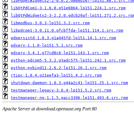
libPdQmlWidgets2-2-0.0.2.g868d16f-lp151.88.1.src.rp
libQtPdCom1-3-1.6.0.g51e6864-lp151.224.1.src.rpm
libQtPdWidgets2-3-2.2.0.gdcb29af-lp151.271.2.src.rp
libmodbus-3.0.3-lp151.3.2.src.rpm
libpdcom1-3.0.11.0.gfcbffda-lp151.114.1.src.rpm
pdpersistd-1.0.3.g1a445fd-lp151.14.1.src.rpm
pdserv-1.1.0-lp151.5.1.src.rpm
pdserv-3.4.1.g77cd8c6-lp151.143.1.src.rpm
python-pdcom5-5.3.2.g3adc575-lp151.242.1.src.rpm
python-pybind11-2.6.2-lp151.26.1.src.rpm
rtipc-1.0.4.g21eefa3-lp151.4.2.src.rpm
shutdown-daemon-1.0.3.g44a2c41-lp151.25.1.src.rpm
testmanager-legacy-3.6.4-lp151.5.2.src.rpm
testmanager-ng-1.1.5.gacc3396-lp151.493.6.src.rpm
Apache Server at download.opensuse.org Port 80