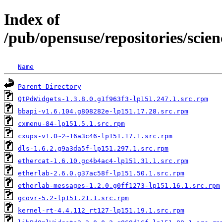
Index of
/pub/opensuse/repositories/sci
Name
Parent Directory
QtPdWidgets-1.3.8.0.g1f963f3-lp151.247.1.src.rpm
bbapi-v1.6.104.g808282e-lp151.17.28.src.rpm
cxmenu-84-lp151.5.1.src.rpm
cxups-v1.0~2~16a3c46-lp151.17.1.src.rpm
dls-1.6.2.g9a3da5f-lp151.297.1.src.rpm
ethercat-1.6.10.gc4b4ac4-lp151.31.1.src.rpm
etherlab-2.6.0.g37ac58f-lp151.50.1.src.rpm
etherlab-messages-1.2.0.g0ff1273-lp151.16.1.src.rpm
gcovr-5.2-lp151.21.1.src.rpm
kernel-rt-4.4.112_rt127-lp151.19.1.src.rpm