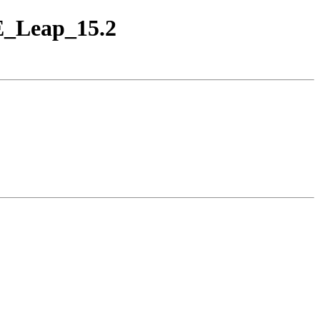
SE_Leap_15.2