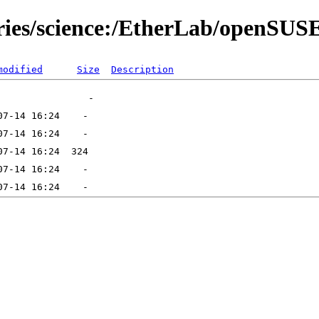
ories/science:/EtherLab/openSU
modified
Size
Description