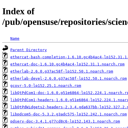
Index of
/pub/opensuse/repositories/sc
Name
Parent Directory
ethercat-bash-completion-1.6.10.gc4b4ac4-lp152.31.1
ethercat-doc-1.6.10.gc4b4ac4-lp152.31.1.noarch.rpm
etherlab-2.6.0.g37ac58f-lp152.50.1.noarch.rpm
etherlab-devel-2.6.0.g37ac58f-lp152.50.1.noarch.rpm
gcovr-5.0-lp152.25.1.noarch.rpm
libQtPdCom1-doc-1.6.0.g51e6864-lp152.224.1.noarch.r
libQtPdCom1-headers-1.6.0.g51e6864-lp152.224.1.noar
libQtPdWidgets2-headers-2.3.4.gda637bb-lp152.327.2.
libpdcom5-doc-5.3.2.g3adc575-lp152.242.1.noarch.rpm
pdserv-doc-3.4.1.g77cd8c6-lp152.143.1.noarch.rpm