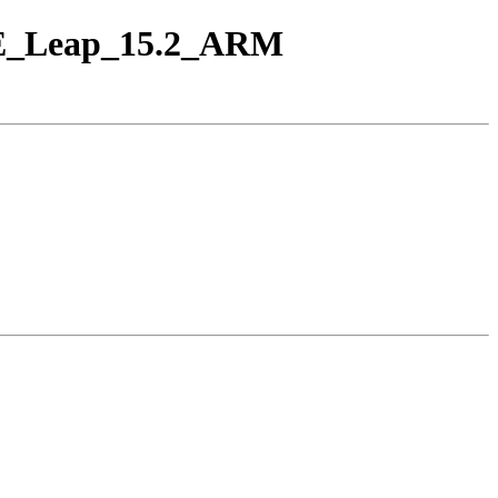
USE_Leap_15.2_ARM