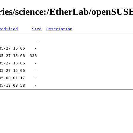
tories/science:/EtherLab/openS
modified
Size
Description