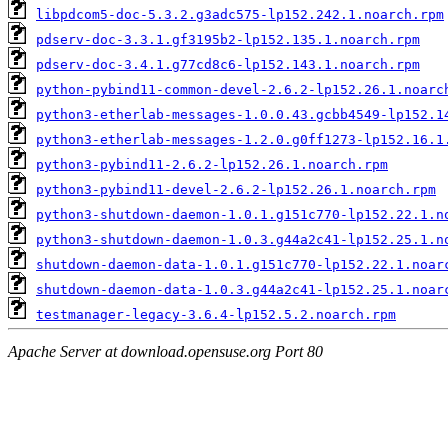
libpdcom5-doc-5.3.2.g3adc575-lp152.242.1.noarch.rpm
pdserv-doc-3.3.1.gf3195b2-lp152.135.1.noarch.rpm
pdserv-doc-3.4.1.g77cd8c6-lp152.143.1.noarch.rpm
python-pybind11-common-devel-2.6.2-lp152.26.1.noarc
python3-etherlab-messages-1.0.0.43.gcbb4549-lp152.1
python3-etherlab-messages-1.2.0.g0ff1273-lp152.16.1
python3-pybind11-2.6.2-lp152.26.1.noarch.rpm
python3-pybind11-devel-2.6.2-lp152.26.1.noarch.rpm
python3-shutdown-daemon-1.0.1.g151c770-lp152.22.1.n
python3-shutdown-daemon-1.0.3.g44a2c41-lp152.25.1.n
shutdown-daemon-data-1.0.1.g151c770-lp152.22.1.noar
shutdown-daemon-data-1.0.3.g44a2c41-lp152.25.1.noar
testmanager-legacy-3.6.4-lp152.5.2.noarch.rpm
Apache Server at download.opensuse.org Port 80