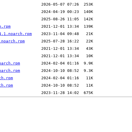
h.rpm
4.1.noarch.rpm
.noarch.rpm
oarch.rpm
oarch.rpm
ch.rpm
ch.rpm