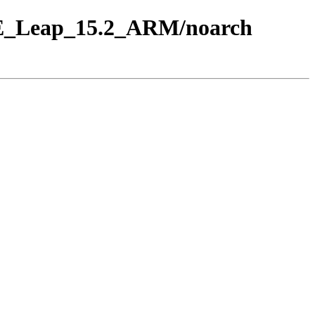
USE_Leap_15.2_ARM/noarch