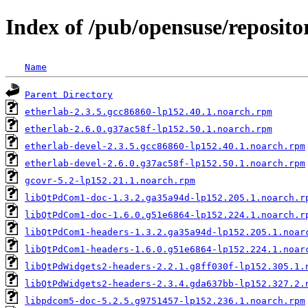
Index of /pub/opensuse/reposi
Name
Parent Directory
etherlab-2.3.5.gcc86860-lp152.40.1.noarch.rpm
etherlab-2.6.0.g37ac58f-lp152.50.1.noarch.rpm
etherlab-devel-2.3.5.gcc86860-lp152.40.1.noarch.rpm
etherlab-devel-2.6.0.g37ac58f-lp152.50.1.noarch.rpm
gcovr-5.2-lp152.21.1.noarch.rpm
libQtPdCom1-doc-1.3.2.ga35a94d-lp152.205.1.noarch.r
libQtPdCom1-doc-1.6.0.g51e6864-lp152.224.1.noarch.r
libQtPdCom1-headers-1.3.2.ga35a94d-lp152.205.1.noar
libQtPdCom1-headers-1.6.0.g51e6864-lp152.224.1.noar
libQtPdWidgets2-headers-2.2.1.g8ff030f-lp152.305.1.
libQtPdWidgets2-headers-2.3.4.gda637bb-lp152.327.2.
libpdcom5-doc-5.2.5.g9751457-lp152.236.1.noarch.rpm