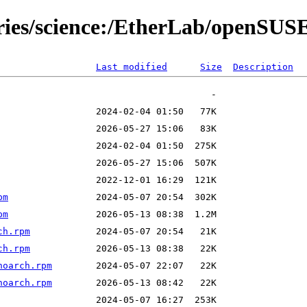
tories/science:/EtherLab/openS
Last modified
Size
Description
pm
pm
ch.rpm
ch.rpm
noarch.rpm
noarch.rpm