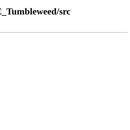
SE_Tumbleweed/src