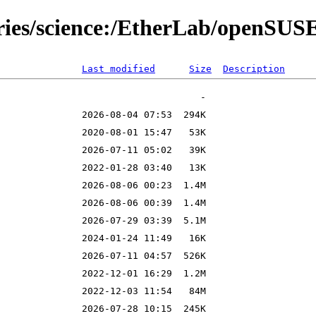
tories/science:/EtherLab/openSU
Last modified
Size
Description