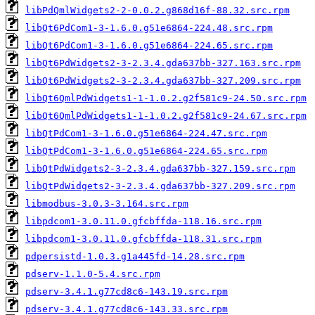
libPdQmlWidgets2-2-0.0.2.g868d16f-88.32.src.rpm
libQt6PdCom1-3-1.6.0.g51e6864-224.48.src.rpm
libQt6PdCom1-3-1.6.0.g51e6864-224.65.src.rpm
libQt6PdWidgets2-3-2.3.4.gda637bb-327.163.src.rpm
libQt6PdWidgets2-3-2.3.4.gda637bb-327.209.src.rpm
libQt6QmlPdWidgets1-1-1.0.2.g2f581c9-24.50.src.rpm
libQt6QmlPdWidgets1-1-1.0.2.g2f581c9-24.67.src.rpm
libQtPdCom1-3-1.6.0.g51e6864-224.47.src.rpm
libQtPdCom1-3-1.6.0.g51e6864-224.65.src.rpm
libQtPdWidgets2-3-2.3.4.gda637bb-327.159.src.rpm
libQtPdWidgets2-3-2.3.4.gda637bb-327.209.src.rpm
libmodbus-3.0.3-3.164.src.rpm
libpdcom1-3.0.11.0.gfcbffda-118.16.src.rpm
libpdcom1-3.0.11.0.gfcbffda-118.31.src.rpm
pdpersistd-1.0.3.g1a445fd-14.28.src.rpm
pdserv-1.1.0-5.4.src.rpm
pdserv-3.4.1.g77cd8c6-143.19.src.rpm
pdserv-3.4.1.g77cd8c6-143.33.src.rpm