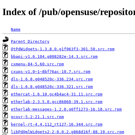
Index of /pub/opensuse/reposi
Name
Parent Directory
QtPdWidgets-1.3.8.0.g1f963f3-301.50.src.rpm
bbapi-v1.6.104.g808282e-14.3.src.rpm
cxmenu-84-5.60.src.rpm
cxups-v1.0~1~8bf76ac-10.7.src.rpm
dls-1.6.8.g048520c-336.234.src.rpm
dls-1.6.8.g048520c-336.321.src.rpm
ethercat-1.6.10.gc4b4ac4-31.11.src.rpm
etherlab-2.3.5.0.gcc86860-39.1.src.rpm
etherlab-messages-1.2.0.g0ff1273-16.18.src.rpm
gcovr-5.2-21.1.src.rpm
kernel-rt-4.4.112_rt127-16.344.src.rpm
libPdQmlWidgets2-2-0.0.2.g868d16f-88.19.src.rpm