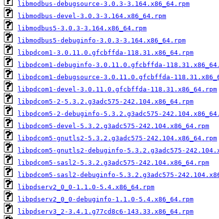
libmodbus-debugsource-3.0.3-3.164.x86_64.rpm
libmodbus-devel-3.0.3-3.164.x86_64.rpm
libmodbus5-3.0.3-3.164.x86_64.rpm
libmodbus5-debuginfo-3.0.3-3.164.x86_64.rpm
libpdcom1-3.0.11.0.gfcbffda-118.31.x86_64.rpm
libpdcom1-debuginfo-3.0.11.0.gfcbffda-118.31.x86_64
libpdcom1-debugsource-3.0.11.0.gfcbffda-118.31.x86_
libpdcom1-devel-3.0.11.0.gfcbffda-118.31.x86_64.rpm
libpdcom5-2-5.3.2.g3adc575-242.104.x86_64.rpm
libpdcom5-2-debuginfo-5.3.2.g3adc575-242.104.x86_64
libpdcom5-devel-5.3.2.g3adc575-242.104.x86_64.rpm
libpdcom5-gnutls2-5.3.2.g3adc575-242.104.x86_64.rpm
libpdcom5-gnutls2-debuginfo-5.3.2.g3adc575-242.104.
libpdcom5-sasl2-5.3.2.g3adc575-242.104.x86_64.rpm
libpdcom5-sasl2-debuginfo-5.3.2.g3adc575-242.104.x8
libpdserv2_0_0-1.1.0-5.4.x86_64.rpm
libpdserv2_0_0-debuginfo-1.1.0-5.4.x86_64.rpm
libpdserv3_2-3.4.1.g77cd8c6-143.33.x86_64.rpm