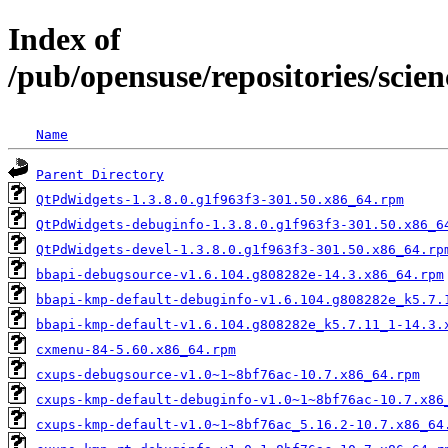
Index of
/pub/opensuse/repositories/sc
Name
Parent Directory
QtPdWidgets-1.3.8.0.g1f963f3-301.50.x86_64.rpm
QtPdWidgets-debuginfo-1.3.8.0.g1f963f3-301.50.x86_6
QtPdWidgets-devel-1.3.8.0.g1f963f3-301.50.x86_64.rp
bbapi-debugsource-v1.6.104.g808282e-14.3.x86_64.rpm
bbapi-kmp-default-debuginfo-v1.6.104.g808282e_k5.7.
bbapi-kmp-default-v1.6.104.g808282e_k5.7.11_1-14.3.
cxmenu-84-5.60.x86_64.rpm
cxups-debugsource-v1.0~1~8bf76ac-10.7.x86_64.rpm
cxups-kmp-default-debuginfo-v1.0~1~8bf76ac-10.7.x86
cxups-kmp-default-v1.0~1~8bf76ac_5.16.2-10.7.x86_64