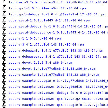
libpdserv3_2-debuginfo-3.4.1.g77cd8c6-143.33.x86_64
librtipc1-1.0.4.g21eefa3-4.17.x86_64.rpm
librtipc1-debuginfo-1.0.4.g21eefa3-4.17.x86_64.rpm
pdpersistd-1.0.3.g1a445fd-14.28.x86_64.rpm
pdpersistd-debuginfo-1.0.3.g1a445fd-14.28.x86_64.rp
pdpersistd-debugsource-1.0.3.g1a445fd-14.28.x86_64.
pdserv-1.1.0-5.4.x86_64.rpm
pdserv-3.4.1.g77cd8c6-143.33.x86_64.rpm
pdserv-debuginfo-3.4.1.g77cd8c6-143.33.x86_64.rpm
pdserv-debugsource-3.4.1.g77cd8c6-143.33.x86_64.rpm
pdserv-devel-1.1.0-5.4.x86_64.rpm
pdserv-devel-3.4.1.g77cd8c6-143.33.x86_64.rpm
pdserv-example-3.4.1.g77cd8c6-143.33.x86_64.rpm
pdserv-example-debuginfo-3.4.1.g77cd8c6-143.33.x86_
pdserv-example-qmlviewer-0.0.2.g868d16f-88.32.x86_6
pdserv-example-qmlviewer-debuginfo-0.0.2.g868d16f-8
pdserv-example-qmlviewer-qt6-1.0.2.g2f581c9-24.68.x
pdserv-example-qmlviewer-qt6-debuginfo-1.0.2.g2f581