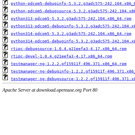
python-pdcom5-debuginfo-5.3.2.g3adc575-242.104.x86_
python-pdcom5-debugsource-5.3.2.g3adc575-242.104.x8
python313-pdcom5-5.3.2.g3adc575-242.104.x86_64.rpm
python313-pdcom5-debuginfo-5.3.2.g3adc575-242.104.x
python314-pdcom5-5.3.2.g3adc575-242.104.x86_64.rpm
python314-pdcom5-debuginfo-5.3.2.g3adc575-242.104.x
rtipc-debugsource-1.0.4.g21eefa3-4.17.x86_64.rpm
rtipc-devel-1.0.4.g21eefa3-4.17.x86_64.rpm
testmanager-ng-1.2.2.gf15911f-496.371.x86_64.rpm
testmanager-ng-debuginfo-1.2.2.gf15911f-496.371.x86
testmanager-ng-debugsource-1.2.2.gf15911f-496.371.x
Apache Server at download.opensuse.org Port 80