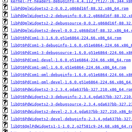
kernel-rt-headers-debuginfo-4.4.112_rt127-16.344.x8
libPdQmlWidgets2-2-0.0.2.g868d16f-88.32.x86_64.rpm
libPdQmlWidgets2-2-debuginfo-0.0.2.g868d16f-88.32.x
libPdQmlWidgets2-2-debugsource-0.0.2.g868d16f-88.32
libPdQmlWidgets2-devel-0.0.2.g868d16f-88.32.x86_64.
libQt6PdCom1-3-1.6.0.g51e6864-224.66.x86_64.rpm
libQt6PdCom1-3-debuginfo-1.6.0.g51e6864-224.66.x86_
libQt6PdCom1-3-debugsource-1.6.0.g51e6864-224.66.x8
libQt6PdCom1-devel-1.6.0.g51e6864-224.66.x86_64.rpm
libQt6PdCom1-qml-1.6.0.g51e6864-224.66.x86_64.rpm
libQt6PdCom1-qml-debuginfo-1.6.0.g51e6864-224.66.x8
libQt6PdCom1-qml-devel-1.6.0.g51e6864-224.66.x86_64
libQt6PdWidgets2-3-2.3.4.gda637bb-327.210.x86_64.rp
libQt6PdWidgets2-3-debuginfo-2.3.4.gda637bb-327.210
libQt6PdWidgets2-3-debugsource-2.3.4.gda637bb-327.2
libQt6PdWidgets2-devel-2.3.4.gda637bb-327.210.x86_6
libQt6PdWidgets2-devel-debuginfo-2.3.4.gda637bb-327
libQt6QmlPdWidgets1-1-1.0.2.g2f581c9-24.68.x86_64.r