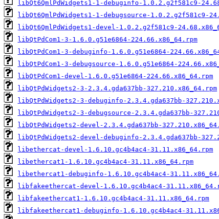
libQt6QmlPdWidgets1-1-debuginfo-1.0.2.g2f581c9-24.6
libQt6QmlPdWidgets1-1-debugsource-1.0.2.g2f581c9-24
libQt6QmlPdWidgets1-devel-1.0.2.g2f581c9-24.68.x86_
libQtPdCom1-3-1.6.0.g51e6864-224.66.x86_64.rpm
libQtPdCom1-3-debuginfo-1.6.0.g51e6864-224.66.x86_6
libQtPdCom1-3-debugsource-1.6.0.g51e6864-224.66.x86
libQtPdCom1-devel-1.6.0.g51e6864-224.66.x86_64.rpm
libQtPdWidgets2-3-2.3.4.gda637bb-327.210.x86_64.rpm
libQtPdWidgets2-3-debuginfo-2.3.4.gda637bb-327.210.
libQtPdWidgets2-3-debugsource-2.3.4.gda637bb-327.21
libQtPdWidgets2-devel-2.3.4.gda637bb-327.210.x86_64
libQtPdWidgets2-devel-debuginfo-2.3.4.gda637bb-327.
libethercat-devel-1.6.10.gc4b4ac4-31.11.x86_64.rpm
libethercat1-1.6.10.gc4b4ac4-31.11.x86_64.rpm
libethercat1-debuginfo-1.6.10.gc4b4ac4-31.11.x86_64
libfakeethercat-devel-1.6.10.gc4b4ac4-31.11.x86_64.
libfakeethercat1-1.6.10.gc4b4ac4-31.11.x86_64.rpm
libfakeethercat1-debuginfo-1.6.10.gc4b4ac4-31.11.x8