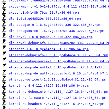
cxups-kmp-rt-debuginfo-v1.0~1~8bf76ac-10.7.x86_64.r
cxups-kmp-rt-v1.0~1~8bf76ac_4.4.112_rt127-10.7.x86_
cxups-v1.0~1~8bf76ac-10.7.x86_64.rpm
dls-1.6.8.g048520c-336.322.x86_64.rpm
dls-debuginfo-1.6.8.g048520c-336.322.x86_64.rpm
dls-debugsource-1.6.8.g048520c-336.322.x86_64.rpm
dls-devel-1.6.8.g048520c-336.322.x86_64.rpm
dls-devel-debuginfo-1.6.8.g048520c-336.322.x86_64.r
ethercat-1.6.10.gc4b4ac4-31.11.x86_64.rpm
ethercat-debuginfo-1.6.10.gc4b4ac4-31.11.x86_64.rpm
ethercat-debugsource-1.6.10.gc4b4ac4-31.11.x86_64.r
ethercat-kmp-default-1.6.10.gc4b4ac4_k7.1.4_1-31.11
ethercat-kmp-default-debuginfo-1.6.10.gc4b4ac4_k7.1
ethercat-ueficert-1.6.10.gc4b4ac4-31.11.x86_64.rpm
kernel-rt-4.4.112_rt127-16.344.x86_64.rpm
kernel-rt-debuginfo-4.4.112_rt127-16.344.x86_64.rpm
kernel-rt-firmware-4.4.112_rt127-16.344.x86_64.rpm
kernel-rt-headers-4.4.112_rt127-16.344.x86_64.rpm