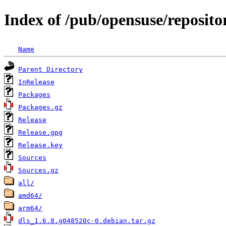
Index of /pub/opensuse/reposit
Name
Parent Directory
InRelease
Packages
Packages.gz
Release
Release.gpg
Release.key
Sources
Sources.gz
all/
amd64/
arm64/
dls_1.6.8.g048520c-0.debian.tar.gz