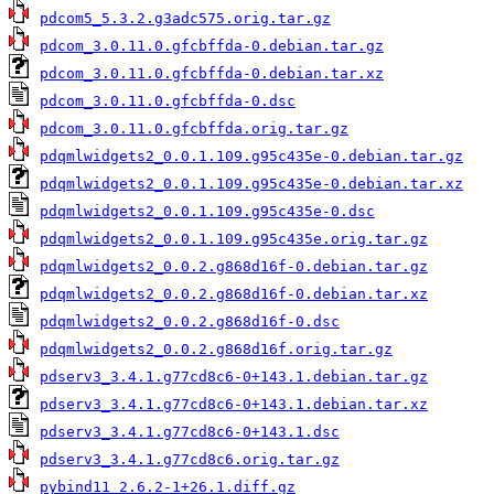
pdcom5_5.3.2.g3adc575.orig.tar.gz
pdcom_3.0.11.0.gfcbffda-0.debian.tar.gz
pdcom_3.0.11.0.gfcbffda-0.debian.tar.xz
pdcom_3.0.11.0.gfcbffda-0.dsc
pdcom_3.0.11.0.gfcbffda.orig.tar.gz
pdqmlwidgets2_0.0.1.109.g95c435e-0.debian.tar.gz
pdqmlwidgets2_0.0.1.109.g95c435e-0.debian.tar.xz
pdqmlwidgets2_0.0.1.109.g95c435e-0.dsc
pdqmlwidgets2_0.0.1.109.g95c435e.orig.tar.gz
pdqmlwidgets2_0.0.2.g868d16f-0.debian.tar.gz
pdqmlwidgets2_0.0.2.g868d16f-0.debian.tar.xz
pdqmlwidgets2_0.0.2.g868d16f-0.dsc
pdqmlwidgets2_0.0.2.g868d16f.orig.tar.gz
pdserv3_3.4.1.g77cd8c6-0+143.1.debian.tar.gz
pdserv3_3.4.1.g77cd8c6-0+143.1.debian.tar.xz
pdserv3_3.4.1.g77cd8c6-0+143.1.dsc
pdserv3_3.4.1.g77cd8c6.orig.tar.gz
pybind11_2.6.2-1+26.1.diff.gz