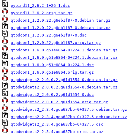
pybind11_2.6.2-1+26.1.dsc
pybind11_2.6.2.orig.tar.gz
qtpdcom1_1.2.0.22.g6eb1f87-0.debian.tar.gz
qtpdcom1_1.2.0.22.g6eb1f87-0.debian.tar.xz
qtpdcom1_1.2.0.22.g6eb1f87-0.dsc
qtpdcom1_1.2.0.22.g6eb1f87.orig.tar.gz
qtpdcom1_1.6.0.g51e6864-0+224.1.debian.tar.gz
qtpdcom1_1.6.0.g51e6864-0+224.1.debian.tar.xz
qtpdcom1_1.6.0.g51e6864-0+224.1.dsc
qtpdcom1_1.6.0.g51e6864.orig.tar.gz
qtpdwidgets2_2.0.0.2.g61d1554-0.debian.tar.gz
qtpdwidgets2_2.0.0.2.g61d1554-0.debian.tar.xz
qtpdwidgets2_2.0.0.2.g61d1554-0.dsc
qtpdwidgets2_2.0.0.2.g61d1554.orig.tar.gz
qtpdwidgets2_2.3.4.gda637bb-0+327.5.debian.tar.gz
qtpdwidgets2_2.3.4.gda637bb-0+327.5.debian.tar.xz
qtpdwidgets2_2.3.4.gda637bb-0+327.5.dsc
qtpdwidgets2_2.3.4.gda637bb.orig.tar.gz