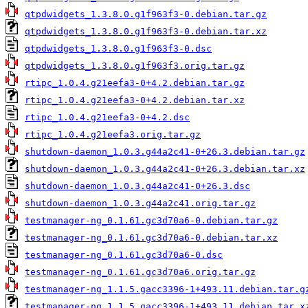
qtpdwidgets_1.3.8.0.g1f963f3-0.debian.tar.gz
qtpdwidgets_1.3.8.0.g1f963f3-0.debian.tar.xz
qtpdwidgets_1.3.8.0.g1f963f3-0.dsc
qtpdwidgets_1.3.8.0.g1f963f3.orig.tar.gz
rtipc_1.0.4.g21eefa3-0+4.2.debian.tar.gz
rtipc_1.0.4.g21eefa3-0+4.2.debian.tar.xz
rtipc_1.0.4.g21eefa3-0+4.2.dsc
rtipc_1.0.4.g21eefa3.orig.tar.gz
shutdown-daemon_1.0.3.g44a2c41-0+26.3.debian.tar.gz
shutdown-daemon_1.0.3.g44a2c41-0+26.3.debian.tar.xz
shutdown-daemon_1.0.3.g44a2c41-0+26.3.dsc
shutdown-daemon_1.0.3.g44a2c41.orig.tar.gz
testmanager-ng_0.1.61.gc3d70a6-0.debian.tar.gz
testmanager-ng_0.1.61.gc3d70a6-0.debian.tar.xz
testmanager-ng_0.1.61.gc3d70a6-0.dsc
testmanager-ng_0.1.61.gc3d70a6.orig.tar.gz
testmanager-ng_1.1.5.gacc3396-1+493.11.debian.tar.g
testmanager-ng_1.1.5.gacc3396-1+493.11.debian.tar.x