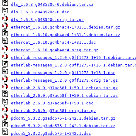
dls_1.6.8.g048520c-0.debian.tar.xz
dls_1.6.8.g048520c-0.dsc
dls_1.6.8.g048520c.orig.tar.gz
ethercat_1.6.10.gc4b4ac4-1+31.1.debian.tar.gz
ethercat_1.6.10.gc4b4ac4-1+31.1.debian.tar.xz
ethercat_1.6.10.gc4b4ac4-1+31.1.dsc
ethercat_1.6.10.gc4b4ac4.orig.tar.gz
etherlab-messages_1.2.0.g0ff1273-1+16.1.debian.tar.
etherlab-messages_1.2.0.g0ff1273-1+16.1.debian.tar.
etherlab-messages_1.2.0.g0ff1273-1+16.1.dsc
etherlab-messages_1.2.0.g0ff1273.orig.tar.gz
etherlab_2.6.0.g37ac58f-1+50.1.debian.tar.gz
etherlab_2.6.0.g37ac58f-1+50.1.debian.tar.xz
etherlab_2.6.0.g37ac58f-1+50.1.dsc
etherlab_2.6.0.g37ac58f.orig.tar.gz
pdcom5_5.3.2.g3adc575-1+242.1.debian.tar.gz
pdcom5_5.3.2.g3adc575-1+242.1.debian.tar.xz
pdcom5_5.3.2.g3adc575-1+242.1.dsc