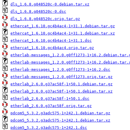
dls_1.6.8.g048520c-0.debian.tar.xz
dls_1.6.8.g048520c-0.dsc
dls_1.6.8.g048520c.orig.tar.gz
ethercat_1.6.10.gc4b4ac4-1+31.1.debian.tar.gz
ethercat_1.6.10.gc4b4ac4-1+31.1.debian.tar.xz
ethercat_1.6.10.gc4b4ac4-1+31.1.dsc
ethercat_1.6.10.gc4b4ac4.orig.tar.gz
etherlab-messages_1.2.0.g0ff1273-1+16.2.debian.tar.
etherlab-messages_1.2.0.g0ff1273-1+16.2.debian.tar.
etherlab-messages_1.2.0.g0ff1273-1+16.2.dsc
etherlab-messages_1.2.0.g0ff1273.orig.tar.gz
etherlab_2.6.0.g37ac58f-1+50.1.debian.tar.gz
etherlab_2.6.0.g37ac58f-1+50.1.debian.tar.xz
etherlab_2.6.0.g37ac58f-1+50.1.dsc
etherlab_2.6.0.g37ac58f.orig.tar.gz
pdcom5_5.3.2.g3adc575-1+242.1.debian.tar.gz
pdcom5_5.3.2.g3adc575-1+242.1.debian.tar.xz
pdcom5_5.3.2.g3adc575-1+242.1.dsc