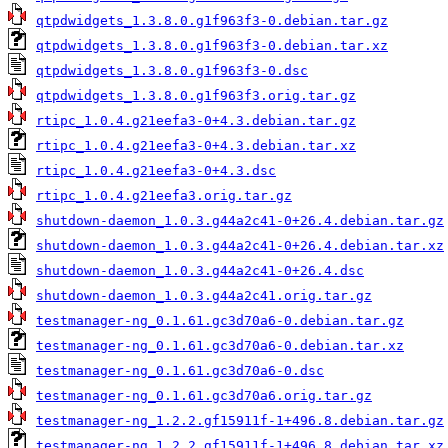
qtpdwidgets_1.3.8.0.g1f963f3-0.debian.tar.gz
qtpdwidgets_1.3.8.0.g1f963f3-0.debian.tar.xz
qtpdwidgets_1.3.8.0.g1f963f3-0.dsc
qtpdwidgets_1.3.8.0.g1f963f3.orig.tar.gz
rtipc_1.0.4.g21eefa3-0+4.3.debian.tar.gz
rtipc_1.0.4.g21eefa3-0+4.3.debian.tar.xz
rtipc_1.0.4.g21eefa3-0+4.3.dsc
rtipc_1.0.4.g21eefa3.orig.tar.gz
shutdown-daemon_1.0.3.g44a2c41-0+26.4.debian.tar.gz
shutdown-daemon_1.0.3.g44a2c41-0+26.4.debian.tar.xz
shutdown-daemon_1.0.3.g44a2c41-0+26.4.dsc
shutdown-daemon_1.0.3.g44a2c41.orig.tar.gz
testmanager-ng_0.1.61.gc3d70a6-0.debian.tar.gz
testmanager-ng_0.1.61.gc3d70a6-0.debian.tar.xz
testmanager-ng_0.1.61.gc3d70a6-0.dsc
testmanager-ng_0.1.61.gc3d70a6.orig.tar.gz
testmanager-ng_1.2.2.gf15911f-1+496.8.debian.tar.gz
testmanager-ng_1.2.2.gf15911f-1+496.8.debian.tar.xz