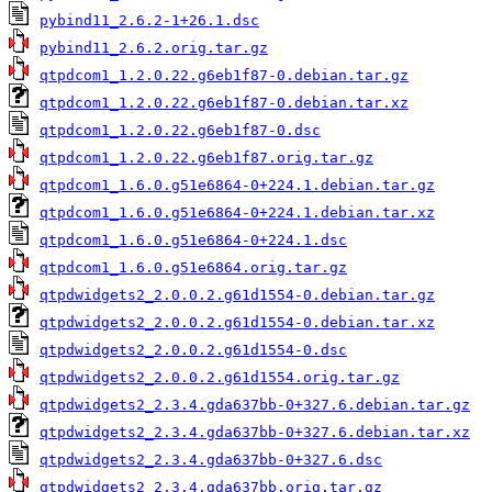
pybind11_2.6.2-1+26.1.dsc
pybind11_2.6.2.orig.tar.gz
qtpdcom1_1.2.0.22.g6eb1f87-0.debian.tar.gz
qtpdcom1_1.2.0.22.g6eb1f87-0.debian.tar.xz
qtpdcom1_1.2.0.22.g6eb1f87-0.dsc
qtpdcom1_1.2.0.22.g6eb1f87.orig.tar.gz
qtpdcom1_1.6.0.g51e6864-0+224.1.debian.tar.gz
qtpdcom1_1.6.0.g51e6864-0+224.1.debian.tar.xz
qtpdcom1_1.6.0.g51e6864-0+224.1.dsc
qtpdcom1_1.6.0.g51e6864.orig.tar.gz
qtpdwidgets2_2.0.0.2.g61d1554-0.debian.tar.gz
qtpdwidgets2_2.0.0.2.g61d1554-0.debian.tar.xz
qtpdwidgets2_2.0.0.2.g61d1554-0.dsc
qtpdwidgets2_2.0.0.2.g61d1554.orig.tar.gz
qtpdwidgets2_2.3.4.gda637bb-0+327.6.debian.tar.gz
qtpdwidgets2_2.3.4.gda637bb-0+327.6.debian.tar.xz
qtpdwidgets2_2.3.4.gda637bb-0+327.6.dsc
qtpdwidgets2_2.3.4.gda637bb.orig.tar.gz