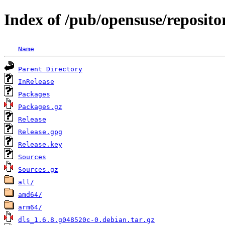
Index of /pub/opensuse/reposit
Name
Parent Directory
InRelease
Packages
Packages.gz
Release
Release.gpg
Release.key
Sources
Sources.gz
all/
amd64/
arm64/
dls_1.6.8.g048520c-0.debian.tar.gz