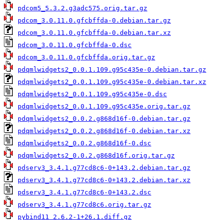
pdcom5_5.3.2.g3adc575.orig.tar.gz
pdcom_3.0.11.0.gfcbffda-0.debian.tar.gz
pdcom_3.0.11.0.gfcbffda-0.debian.tar.xz
pdcom_3.0.11.0.gfcbffda-0.dsc
pdcom_3.0.11.0.gfcbffda.orig.tar.gz
pdqmlwidgets2_0.0.1.109.g95c435e-0.debian.tar.gz
pdqmlwidgets2_0.0.1.109.g95c435e-0.debian.tar.xz
pdqmlwidgets2_0.0.1.109.g95c435e-0.dsc
pdqmlwidgets2_0.0.1.109.g95c435e.orig.tar.gz
pdqmlwidgets2_0.0.2.g868d16f-0.debian.tar.gz
pdqmlwidgets2_0.0.2.g868d16f-0.debian.tar.xz
pdqmlwidgets2_0.0.2.g868d16f-0.dsc
pdqmlwidgets2_0.0.2.g868d16f.orig.tar.gz
pdserv3_3.4.1.g77cd8c6-0+143.2.debian.tar.gz
pdserv3_3.4.1.g77cd8c6-0+143.2.debian.tar.xz
pdserv3_3.4.1.g77cd8c6-0+143.2.dsc
pdserv3_3.4.1.g77cd8c6.orig.tar.gz
pybind11_2.6.2-1+26.1.diff.gz