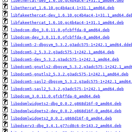
libethercat-dev_1.6.10.gc4b4ac4-1+31.1_amd64.deb
libethercat_1.6.10.gc4b4ac4-1+31.1_amd64.deb
libfakeethercat-dev_1.6.10.gc4b4ac4-1+31.1_amd64.de
libfakeethercat_1.6.10.gc4b4ac4-1+31.1_amd64.deb
libpdcom-dbg_3.0.11.0.gfcbffda-0_amd64.deb
libpdcom-dev_3.0.11.0.gfcbffda-0_amd64.deb
libpdcom5-2-dbgsym_5.3.2.g3adc575-1+242.1_amd64.dde
libpdcom5-2_5.3.2.g3adc575-1+242.1_amd64.deb
libpdcom5-dev_5.3.2.g3adc575-1+242.1_amd64.deb
libpdcom5-gnutls2-dbgsym_5.3.2.g3adc575-1+242.1_amd
libpdcom5-gnutls2_5.3.2.g3adc575-1+242.1_amd64.deb
libpdcom5-sasl2-dbgsym_5.3.2.g3adc575-1+242.1_amd64
libpdcom5-sasl2_5.3.2.g3adc575-1+242.1_amd64.deb
libpdcom_3.0.11.0.gfcbffda-0_amd64.deb
libpdqmlwidgets2-dbg_0.0.2.g868d16f-0_amd64.deb
libpdqmlwidgets2-dev_0.0.2.g868d16f-0_amd64.deb
libpdqmlwidgets2_0.0.2.g868d16f-0_amd64.deb
libpdserv3-dbg_3.4.1.g77cd8c6-0+143.2_amd64.deb