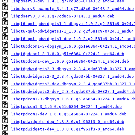
libpdserv3-dev_3.4.1.g77cd8c6-0+143.2_amd64.deb
libpdserv3-example_3.4.1.g77cd8c6-0+143.2_amd64.deb
libpdserv3_3.4.1.g77cd8c6-0+143.2_amd64.deb
libqt6-qml-pdwidgets1-1-dbgsym_1.0.2.g2f581c9-0+24.
libqt6-qml-pdwidgets1-1_1.0.2.g2f581c9-0+24.1_amd64
libqt6-qml-pdwidgets1-dev_1.0.2.g2f581c9-0+24.1_amd
libqt6pdcom1-3-dbgsym_1.6.0.g51e6864-0+224.1_amd64.
libqt6pdcom1-3_1.6.0.g51e6864-0+224.1_amd64.deb
libqt6pdcom1-dev_1.6.0.g51e6864-0+224.1_amd64.deb
libqt6pdwidgets2-3-dbgsym_2.3.4.gda637bb-0+327.1_am
libqt6pdwidgets2-3_2.3.4.gda637bb-0+327.1_amd64.deb
libqt6pdwidgets2-dev-dbgsym_2.3.4.gda637bb-0+327.1_
libqt6pdwidgets2-dev_2.3.4.gda637bb-0+327.1_amd64.d
libqtpdcom1-3-dbgsym_1.6.0.g51e6864-0+224.1_amd64.d
libqtpdcom1-3_1.6.0.g51e6864-0+224.1_amd64.deb
libqtpdcom1-dev_1.6.0.g51e6864-0+224.1_amd64.deb
libqtpdwidgets-dbg_1.3.8.0.g1f963f3-0_amd64.deb
libqtpdwidgets-dev_1.3.8.0.g1f963f3-0_amd64.deb