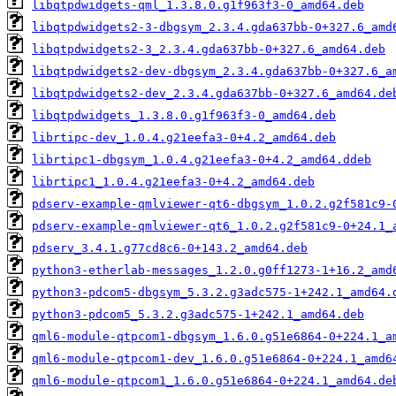
libqtpdwidgets-qml_1.3.8.0.g1f963f3-0_amd64.deb
libqtpdwidgets2-3-dbgsym_2.3.4.gda637bb-0+327.6_amd
libqtpdwidgets2-3_2.3.4.gda637bb-0+327.6_amd64.deb
libqtpdwidgets2-dev-dbgsym_2.3.4.gda637bb-0+327.6_a
libqtpdwidgets2-dev_2.3.4.gda637bb-0+327.6_amd64.de
libqtpdwidgets_1.3.8.0.g1f963f3-0_amd64.deb
librtipc-dev_1.0.4.g21eefa3-0+4.2_amd64.deb
librtipc1-dbgsym_1.0.4.g21eefa3-0+4.2_amd64.ddeb
librtipc1_1.0.4.g21eefa3-0+4.2_amd64.deb
pdserv-example-qmlviewer-qt6-dbgsym_1.0.2.g2f581c9-
pdserv-example-qmlviewer-qt6_1.0.2.g2f581c9-0+24.1_
pdserv_3.4.1.g77cd8c6-0+143.2_amd64.deb
python3-etherlab-messages_1.2.0.g0ff1273-1+16.2_amd
python3-pdcom5-dbgsym_5.3.2.g3adc575-1+242.1_amd64.
python3-pdcom5_5.3.2.g3adc575-1+242.1_amd64.deb
qml6-module-qtpcom1-dbgsym_1.6.0.g51e6864-0+224.1_a
qml6-module-qtpcom1-dev_1.6.0.g51e6864-0+224.1_amd6
qml6-module-qtpcom1_1.6.0.g51e6864-0+224.1_amd64.de