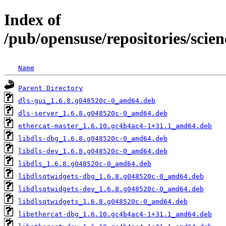
Index of
/pub/opensuse/repositories/sc
Name
Parent Directory
dls-gui_1.6.8.g048520c-0_amd64.deb
dls-server_1.6.8.g048520c-0_amd64.deb
ethercat-master_1.6.10.gc4b4ac4-1+31.1_amd64.deb
libdls-dbg_1.6.8.g048520c-0_amd64.deb
libdls-dev_1.6.8.g048520c-0_amd64.deb
libdls_1.6.8.g048520c-0_amd64.deb
libdlsqtwidgets-dbg_1.6.8.g048520c-0_amd64.deb
libdlsqtwidgets-dev_1.6.8.g048520c-0_amd64.deb
libdlsqtwidgets_1.6.8.g048520c-0_amd64.deb
libethercat-dbg_1.6.10.gc4b4ac4-1+31.1_amd64.deb