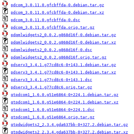
pdcom_3.0.11.0.gfcbffda-0.debian.tar.gz
pdcom_3.0.11.0.gfcbffda-0.debian.tar.xz
pdcom_3.0.11.0.gfcbffda-0.dsc
pdcom_3.0.11.0.gfcbffda.orig.tar.gz
pdqmlwidgets2_0.0.2.g868d16f-0.debian.tar.gz
pdqmlwidgets2_0.0.2.g868d16f-0.debian.tar.xz
pdqmlwidgets2_0.0.2.g868d16f-0.dsc
pdqmlwidgets2_0.0.2.g868d16f.orig.tar.gz
pdserv3_3.4.1.g77cd8c6-0+143.1.debian.tar.gz
pdserv3_3.4.1.g77cd8c6-0+143.1.debian.tar.xz
pdserv3_3.4.1.g77cd8c6-0+143.1.dsc
pdserv3_3.4.1.g77cd8c6.orig.tar.gz
qtpdcom1_1.6.0.g51e6864-0+224.1.debian.tar.gz
qtpdcom1_1.6.0.g51e6864-0+224.1.debian.tar.xz
qtpdcom1_1.6.0.g51e6864-0+224.1.dsc
qtpdcom1_1.6.0.g51e6864.orig.tar.gz
qtpdwidgets2_2.3.4.gda637bb-0+327.2.debian.tar.gz
qtpdwidgets2_2.3.4.gda637bb-0+327.2.debian.tar.xz