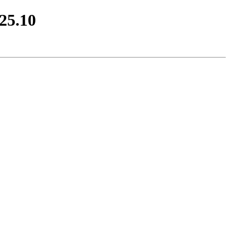
25.10