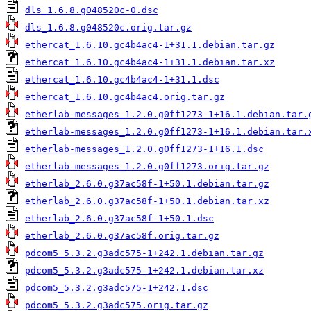
dls_1.6.8.g048520c-0.dsc
dls_1.6.8.g048520c.orig.tar.gz
ethercat_1.6.10.gc4b4ac4-1+31.1.debian.tar.gz
ethercat_1.6.10.gc4b4ac4-1+31.1.debian.tar.xz
ethercat_1.6.10.gc4b4ac4-1+31.1.dsc
ethercat_1.6.10.gc4b4ac4.orig.tar.gz
etherlab-messages_1.2.0.g0ff1273-1+16.1.debian.tar.
etherlab-messages_1.2.0.g0ff1273-1+16.1.debian.tar.
etherlab-messages_1.2.0.g0ff1273-1+16.1.dsc
etherlab-messages_1.2.0.g0ff1273.orig.tar.gz
etherlab_2.6.0.g37ac58f-1+50.1.debian.tar.gz
etherlab_2.6.0.g37ac58f-1+50.1.debian.tar.xz
etherlab_2.6.0.g37ac58f-1+50.1.dsc
etherlab_2.6.0.g37ac58f.orig.tar.gz
pdcom5_5.3.2.g3adc575-1+242.1.debian.tar.gz
pdcom5_5.3.2.g3adc575-1+242.1.debian.tar.xz
pdcom5_5.3.2.g3adc575-1+242.1.dsc
pdcom5_5.3.2.g3adc575.orig.tar.gz