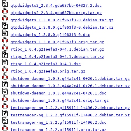
qtpdwidgets2_2.3.4.gda637bb-0+327.2.dsc
qtpdwidgets2_2.3.4.gda637bb.orig.tar.gz
qtpdwidgets_1.3.8.0.g1f963f3-0.debian.tar.gz
qtpdwidgets_1.3.8.0.g1f963f3-0.debian.tar.xz
qtpdwidgets_1.3.8.0.g1f963f3-0.dsc
qtpdwidgets_1.3.8.0.g1f963f3.orig.tar.gz
rtipc_1.0.4.g21eefa3-0+4.1.debian.tar.gz
rtipc_1.0.4.g21eefa3-0+4.1.debian.tar.xz
rtipc_1.0.4.g21eefa3-0+4.1.dsc
rtipc_1.0.4.g21eefa3.orig.tar.gz
shutdown-daemon_1.0.3.g44a2c41-0+26.1.debian.tar.gz
shutdown-daemon_1.0.3.g44a2c41-0+26.1.debian.tar.xz
shutdown-daemon_1.0.3.g44a2c41-0+26.1.dsc
shutdown-daemon_1.0.3.g44a2c41.orig.tar.gz
testmanager-ng_1.2.2.gf15911f-1+496.2.debian.tar.gz
testmanager-ng_1.2.2.gf15911f-1+496.2.debian.tar.xz
testmanager-ng_1.2.2.gf15911f-1+496.2.dsc
testmanager-ng_1.2.2.gf15911f.orig.tar.gz