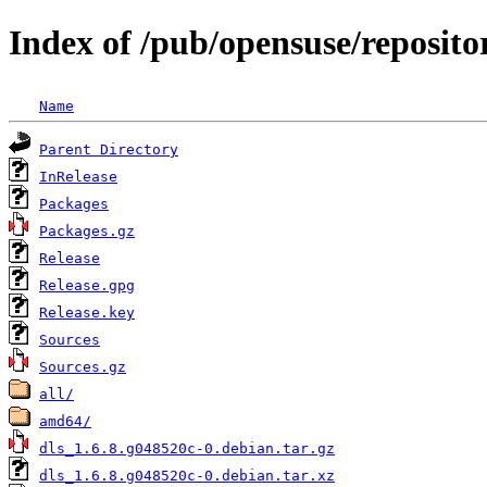
Index of /pub/opensuse/reposit
Name
Parent Directory
InRelease
Packages
Packages.gz
Release
Release.gpg
Release.key
Sources
Sources.gz
all/
amd64/
dls_1.6.8.g048520c-0.debian.tar.gz
dls_1.6.8.g048520c-0.debian.tar.xz