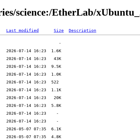
ories/science:/EtherLab/xUbuntu_
Last modified
Size
Description