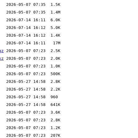
gz
xz