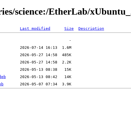
ries/science:/EtherLab/xUbuntu_
Last modified
Size
Description
deb
eb