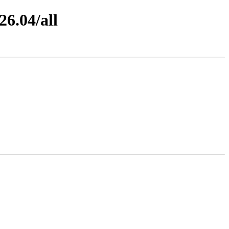
26.04/all