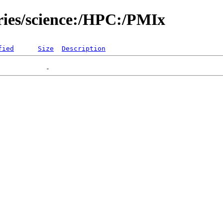
ories/science:/HPC:/PMIx
fied
Size
Description