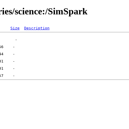
ries/science:/SimSpark
Size
Description