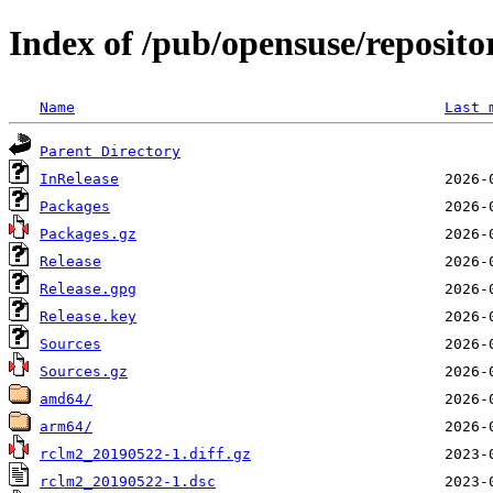
Index of /pub/opensuse/reposit
Name
Last 
Parent Directory
InRelease
Packages
Packages.gz
Release
Release.gpg
Release.key
Sources
Sources.gz
amd64/
arm64/
rclm2_20190522-1.diff.gz
rclm2_20190522-1.dsc