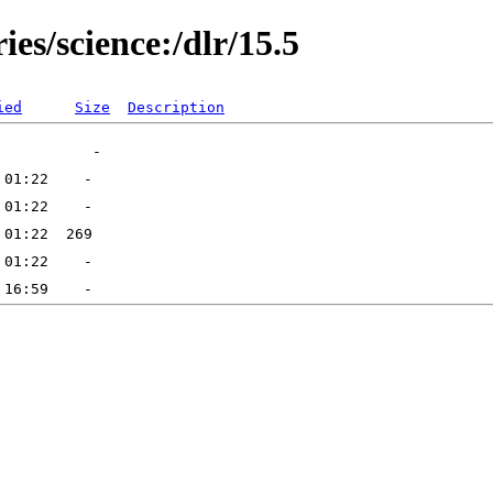
ies/science:/dlr/15.5
ied
Size
Description