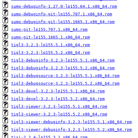
sumo-debuginfo-1.27.0-lp155.64.1.x86_64.rpm
sumo-debuginfo-git-lp155.707.1.x86_64.rpm
sumo-debuginfo-git-lp155.1665.1.x86_64.rpm
sumo-git-lp155.707.1.x86_64.rpm
sumo-git-lp155.1665.1.x86_64.rpm
tigl3-3.2.3-lp155.5.1.x86_64.rpm
tigl3-3.2.3-lp155.5.2.x86_64.rpm
tigl3-debuginfo-3.2.3-lp155.5.1.x86_64.rpm
tigl3-debuginfo-3.2.3-lp155.5.2.x86_64.rpm
tigl3-debugsource-3.2.3-lp155.5.1.x86_64.rpm
tigl3-debugsource-3.2.3-lp155.5.2.x86_64.rpm
tigl3-devel-3.2.3-lp155.5.1.x86_64.rpm
tigl3-devel-3.2.3-lp155.5.2.x86_64.rpm
tigl3-viewer-3.2.3-lp155.5.1.x86_64.rpm
tigl3-viewer-3.2.3-lp155.5.2.x86_64.rpm
tigl3-viewer-debuginfo-3.2.3-lp155.5.1.x86_64.rpm
tigl3-viewer-debuginfo-3.2.3-lp155.5.2.x86_64.rpm
tixi-2.2.4-lp155.3.1.x86_64.rpm