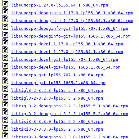
libsumocpp-1.27.0-lp155.64.1.x86_64.rpm
libsumocpp-debuginfo-1.17.0-lp155.36.1.x86_64.rpm
libsumocpp-debuginfo-1.27.0-lp155.64.1.x86_64.rpm
libsumocpp-debuginfo-git-lp155.707.1.x86_64.rpm
libsumocpp-debuginfo-git-lp155.1665.1.x86_64.rpm
libsumocpp-devel-1.17.0-lp155.36.1.x86_64.rpm
libsumocpp-devel-1.27.0-lp155.64.1.x86_64.rpm
libsumocpp-devel-git-lp155.707.1.x86_64.rpm
libsumocpp-devel-git-lp155.1665.1.x86_64.rpm
libsumocpp-git-lp155.707.1.x86_64.rpm
libsumocpp-git-lp155.1665.1.x86_64.rpm
libtigl3-2-3.2.3-lp155.5.1.x86_64.rpm
libtigl3-2-3.2.3-lp155.5.2.x86_64.rpm
libtigl3-2-debuginfo-3.2.3-lp155.5.1.x86_64.rpm
libtigl3-2-debuginfo-3.2.3-lp155.5.2.x86_64.rpm
libtixi3-3-3.3.0-lp155.2.2.x86_64.rpm
libtixi3-3-3.3.0-lp155.2.3.x86_64.rpm
libtixi3-3-debuginfo-3.3.0-lp155.2.2.x86_64.rpm