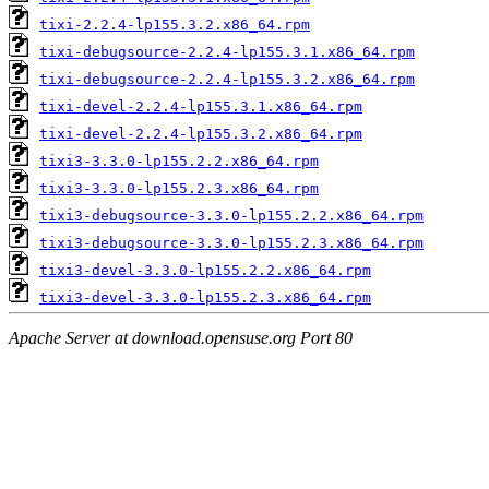
tixi-2.2.4-lp155.3.2.x86_64.rpm
tixi-debugsource-2.2.4-lp155.3.1.x86_64.rpm
tixi-debugsource-2.2.4-lp155.3.2.x86_64.rpm
tixi-devel-2.2.4-lp155.3.1.x86_64.rpm
tixi-devel-2.2.4-lp155.3.2.x86_64.rpm
tixi3-3.3.0-lp155.2.2.x86_64.rpm
tixi3-3.3.0-lp155.2.3.x86_64.rpm
tixi3-debugsource-3.3.0-lp155.2.2.x86_64.rpm
tixi3-debugsource-3.3.0-lp155.2.3.x86_64.rpm
tixi3-devel-3.3.0-lp155.2.2.x86_64.rpm
tixi3-devel-3.3.0-lp155.2.3.x86_64.rpm
Apache Server at download.opensuse.org Port 80