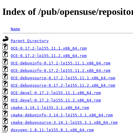
Index of /pub/opensuse/repositor
Name
Parent Directory
OCE-0.17.2-lp155.11.1.x86_64.rpm
OCE-0.17.2-lp155.11.2.x86_64.rpm
OCE-debuginfo-0.17.2-lp155.11.1.x86_64.rpm
OCE-debuginfo-0.17.2-lp155.11.2.x86_64.rpm
OCE-debugsource-0.17.2-lp155.11.1.x86_64.rpm
OCE-debugsource-0.17.2-lp155.11.2.x86_64.rpm
OCE-devel-0.17.2-lp155.11.1.x86_64.rpm
OCE-devel-0.17.2-lp155.11.2.x86_64.rpm
cmake-3.14.1-lp155.3.1.x86_64.rpm
cmake-debuginfo-3.14.1-lp155.3.1.x86_64.rpm
cmake-debugsource-3.14.1-lp155.3.1.x86_64.rpm
doxygen-1.8.11-lp155.8.1.x86_64.rpm