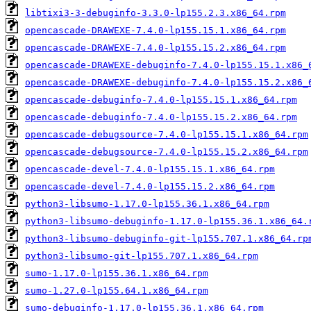
libtixi3-3-debuginfo-3.3.0-lp155.2.3.x86_64.rpm
opencascade-DRAWEXE-7.4.0-lp155.15.1.x86_64.rpm
opencascade-DRAWEXE-7.4.0-lp155.15.2.x86_64.rpm
opencascade-DRAWEXE-debuginfo-7.4.0-lp155.15.1.x86_
opencascade-DRAWEXE-debuginfo-7.4.0-lp155.15.2.x86_
opencascade-debuginfo-7.4.0-lp155.15.1.x86_64.rpm
opencascade-debuginfo-7.4.0-lp155.15.2.x86_64.rpm
opencascade-debugsource-7.4.0-lp155.15.1.x86_64.rpm
opencascade-debugsource-7.4.0-lp155.15.2.x86_64.rpm
opencascade-devel-7.4.0-lp155.15.1.x86_64.rpm
opencascade-devel-7.4.0-lp155.15.2.x86_64.rpm
python3-libsumo-1.17.0-lp155.36.1.x86_64.rpm
python3-libsumo-debuginfo-1.17.0-lp155.36.1.x86_64.
python3-libsumo-debuginfo-git-lp155.707.1.x86_64.rp
python3-libsumo-git-lp155.707.1.x86_64.rpm
sumo-1.17.0-lp155.36.1.x86_64.rpm
sumo-1.27.0-lp155.64.1.x86_64.rpm
sumo-debuginfo-1.17.0-lp155.36.1.x86_64.rpm