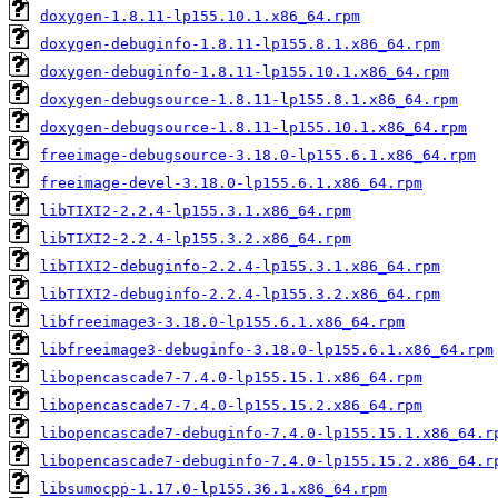
doxygen-1.8.11-lp155.10.1.x86_64.rpm
doxygen-debuginfo-1.8.11-lp155.8.1.x86_64.rpm
doxygen-debuginfo-1.8.11-lp155.10.1.x86_64.rpm
doxygen-debugsource-1.8.11-lp155.8.1.x86_64.rpm
doxygen-debugsource-1.8.11-lp155.10.1.x86_64.rpm
freeimage-debugsource-3.18.0-lp155.6.1.x86_64.rpm
freeimage-devel-3.18.0-lp155.6.1.x86_64.rpm
libTIXI2-2.2.4-lp155.3.1.x86_64.rpm
libTIXI2-2.2.4-lp155.3.2.x86_64.rpm
libTIXI2-debuginfo-2.2.4-lp155.3.1.x86_64.rpm
libTIXI2-debuginfo-2.2.4-lp155.3.2.x86_64.rpm
libfreeimage3-3.18.0-lp155.6.1.x86_64.rpm
libfreeimage3-debuginfo-3.18.0-lp155.6.1.x86_64.rpm
libopencascade7-7.4.0-lp155.15.1.x86_64.rpm
libopencascade7-7.4.0-lp155.15.2.x86_64.rpm
libopencascade7-debuginfo-7.4.0-lp155.15.1.x86_64.r
libopencascade7-debuginfo-7.4.0-lp155.15.2.x86_64.r
libsumocpp-1.17.0-lp155.36.1.x86_64.rpm