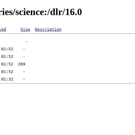
ies/science:/dlr/16.0
ied
Size
Description