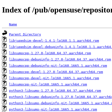
Index of /pub/opensuse/repositor
Name
Parent Directory
libjupedsim-devel-1.4.1-lp160.1.1.aarch64.rpm
libjupedsim-devel-debuginfo-1.4.1-lp160.1.1.aarch64
libsumocpp-1.27.0-lp160.64.37.aarch64.rpm
libsumocpp-debuginfo-1.27.0-lp160.64.37.aarch64.rpm
libsumocpp-debuginfo-git-lp160.1665.1.aarch64.rpm
libsumocpp-devel-1.27.0-lp160.64.37.aarch64.rpm
libsumocpp-devel-git-lp160.1665.1.aarch64.rpm
libsumocpp-git-lp160.1665.1.aarch64.rpm
python3-libsumo-1.27.0-lp160.64.37.aarch64.rpm
python3-libsumo-debuginfo-1.27.0-lp160.64.37.aarch6
python3-libsumo-debuginfo-git-lp160.1665.1.aarch64.
python3-libsumo-git-lp160.1665.1.aarch64.rpm