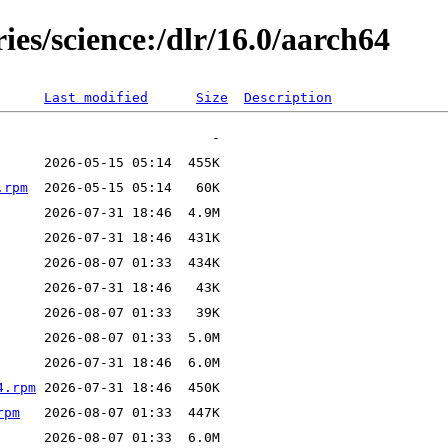
ies/science:/dlr/16.0/aarch64
Last modified
Size
Description
.rpm
4.rpm
rpm