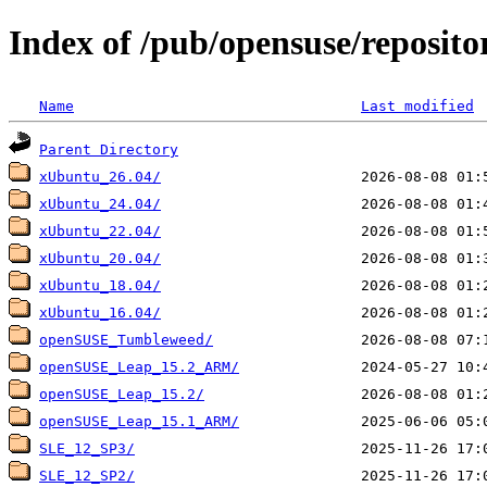
Index of /pub/opensuse/repositor
Name
Last modified
Parent Directory
xUbuntu_26.04/
xUbuntu_24.04/
xUbuntu_22.04/
xUbuntu_20.04/
xUbuntu_18.04/
xUbuntu_16.04/
openSUSE_Tumbleweed/
openSUSE_Leap_15.2_ARM/
openSUSE_Leap_15.2/
openSUSE_Leap_15.1_ARM/
SLE_12_SP3/
SLE_12_SP2/