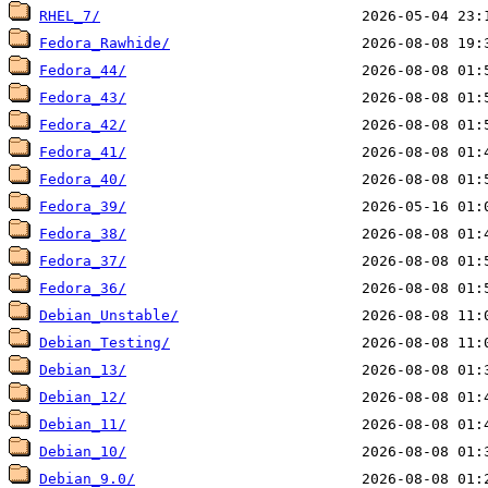
RHEL_7/
Fedora_Rawhide/
Fedora_44/
Fedora_43/
Fedora_42/
Fedora_41/
Fedora_40/
Fedora_39/
Fedora_38/
Fedora_37/
Fedora_36/
Debian_Unstable/
Debian_Testing/
Debian_13/
Debian_12/
Debian_11/
Debian_10/
Debian_9.0/